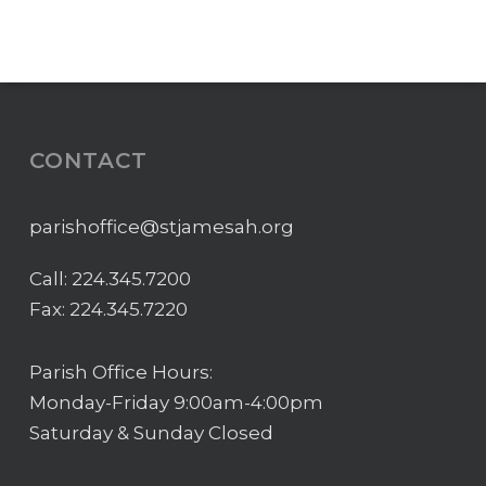
CONTACT
parishoffice@stjamesah.org
Call:
224.345.7200
Fax: 224.345.7220
Parish Office Hours:
Monday-Friday 9:00am-4:00pm
Saturday & Sunday Closed