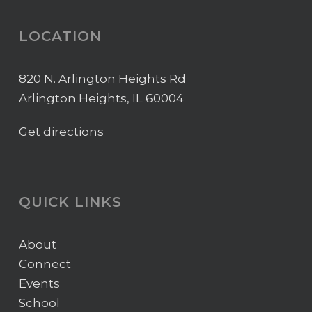
LOCATION
820 N. Arlington Heights Rd
Arlington Heights, IL 60004
Get directions
QUICK LINKS
About
Connect
Events
School