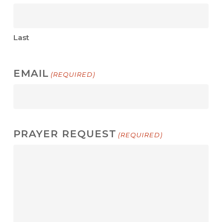
Last
EMAIL
(REQUIRED)
PRAYER REQUEST
(REQUIRED)