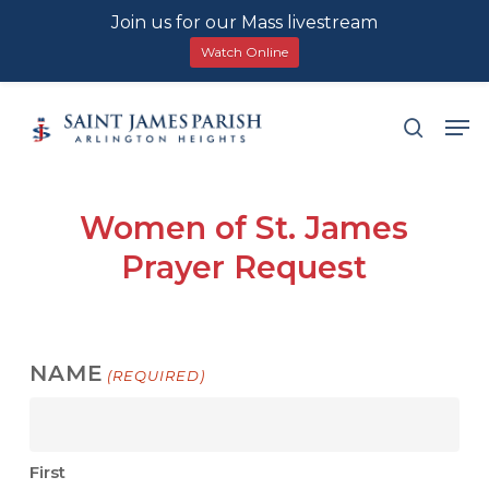
Join us for our Mass livestream
Watch Online
Skip
Men
search
to
main
content
Women of St. James
Prayer Request
NAME
(REQUIRED)
First