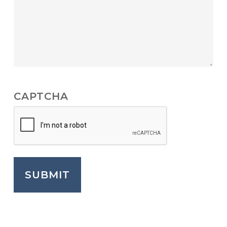
CAPTCHA