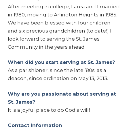
After meeting in college, Laura and I married
in 1980, moving to Arlington Heights in 1985.
We have been blessed with four children
and six precious grandchildren (to date!) I
look forward to serving the St. James
Community in the years ahead.
When did you start serving at St. James?
As a parishioner, since the late ‘80s; as a
deacon, since ordination on May 13, 2013.
Why are you passionate about serving at
St. James?
It is a joyful place to do God’s will!
Contact Information