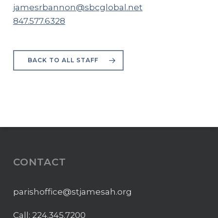
jamesrbannon@sbcglobal.net
847.577.6328
BACK TO ALL STAFF
CONTACT
parishoffice@stjamesah.org
Call:
224.345.7200