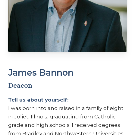
James Bannon
Deacon
Tell us about yourself:
I was born into and raised in a family of eight
in Joliet, Illinois, graduating from Catholic
grade and high schools. I received degrees
from Bradley and Northwestern Universities.