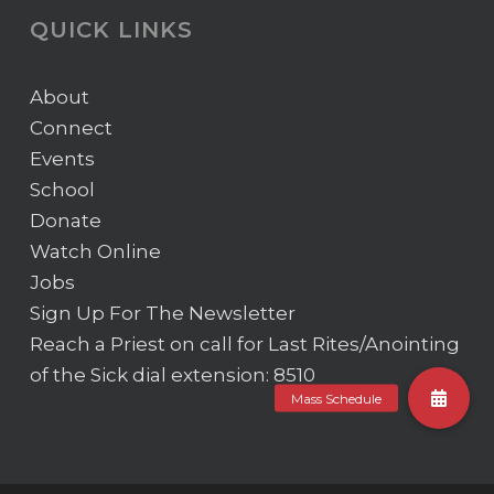
QUICK LINKS
About
Connect
Events
School
Donate
Watch Online
Jobs
Sign Up For The Newsletter
Reach a Priest on call for Last Rites/Anointing
of the Sick
dial extension: 8510