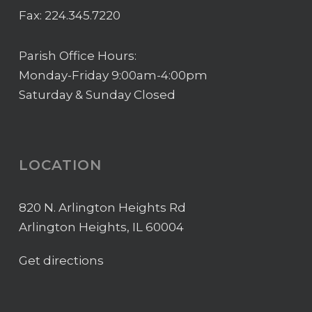
Fax: 224.345.7220
Parish Office Hours:
Monday-Friday 9:00am-4:00pm
Saturday & Sunday Closed
LOCATION
820 N. Arlington Heights Rd
Arlington Heights, IL 60004
Get directions