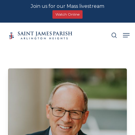
Join us for our Mass livestream
Watch Online
Skip
Men
search
to
main
content