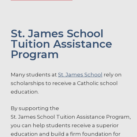
St. James School
Tuition Assistance
Program
Many students at
St. James School
rely on
scholarships to receive a Catholic school
education.
By supporting the
St.
James
School
Tuition
Assistance
Program
,
you can help students receive a superior
education and build a firm foundation for