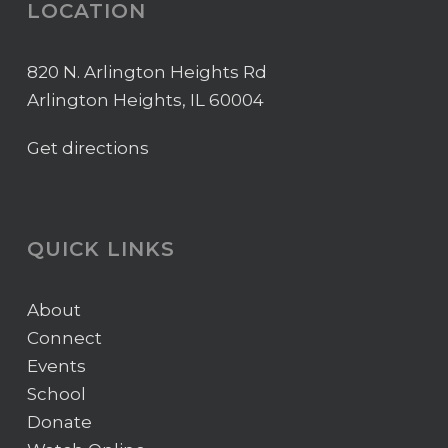
LOCATION
820 N. Arlington Heights Rd
Arlington Heights, IL 60004
Get directions
QUICK LINKS
About
Connect
Events
School
Donate