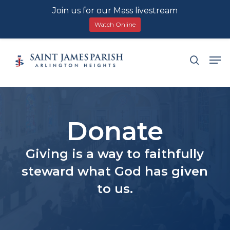
Join us for our Mass livestream
Watch Online
Skip
Men
search
to
main
content
Donate
Giving is a way to faithfully
steward what God has given
to us.