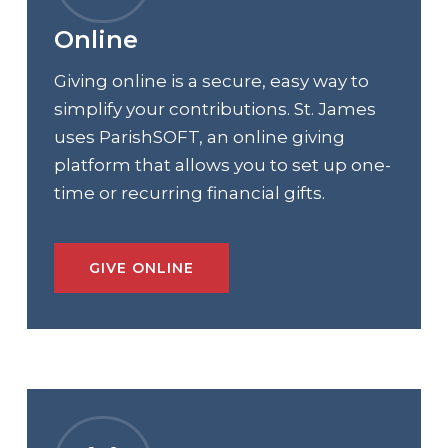
Online
Giving online is a secure, easy way to
simplify your contributions. St. James
uses ParishSOFT, an online giving
platform that allows you to set up one-
time or recurring financial gifts.
GIVE ONLINE