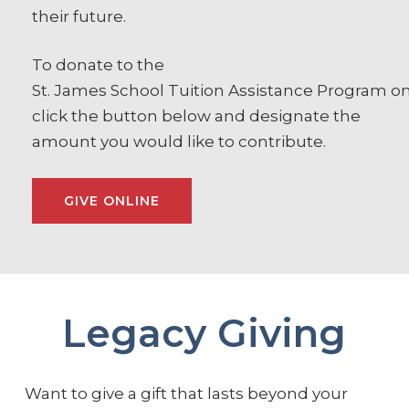
their future.
To donate to the
St.
James
School
Tuition
Assistance
Program
on
click the button below and designate the
amount you would like to contribute.
GIVE ONLINE
Legacy Giving
Want to give a gift that lasts beyond your