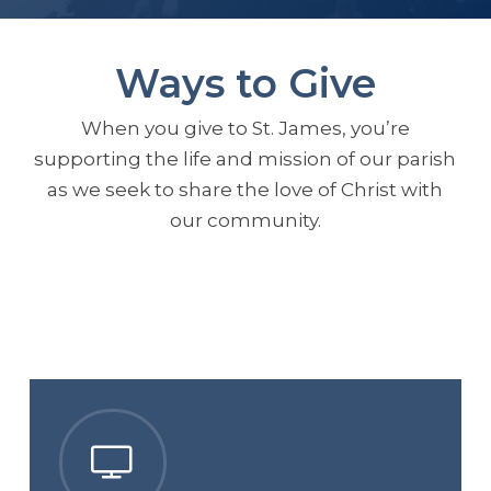
Ways to Give
When you give to St. James, you’re
supporting the life and mission of our parish
as we seek to share the love of Christ with
our community.