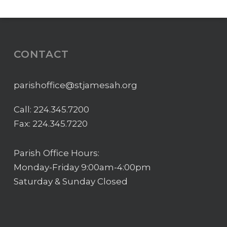
CONTACT
parishoffice@stjamesah.org
Call:
224.345.7200
Fax: 224.345.7220
Parish Office Hours:
Monday-Friday 9:00am-4:00pm
Saturday & Sunday Closed