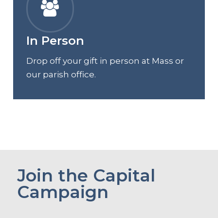
In Person
Drop off your gift in person at Mass or
our parish office.
Join the Capital
Campaign