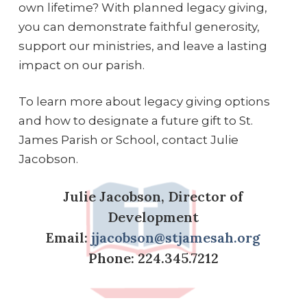
own lifetime? With planned legacy giving,
you can demonstrate faithful generosity,
support our ministries, and leave a lasting
impact on our parish.
To learn more about legacy giving options
and how to designate a future gift to St.
James Parish or School, contact Julie
Jacobson.
Julie Jacobson, Director of
Development
Email:
jjacobson@stjamesah.org
Phone: 224.345.7212