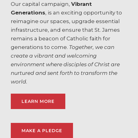
Our capital campaign,
Vibrant
Generations
, is an exciting opportunity to
reimagine our spaces, upgrade essential
infrastructure, and ensure that St. James
remains a beacon of Catholic faith for
generations to come.
Together, we can
create a vibrant and welcoming
environment where disciples of Christ are
nurtured and sent forth to transform the
world.
LEARN MORE
MAKE A PLEDGE