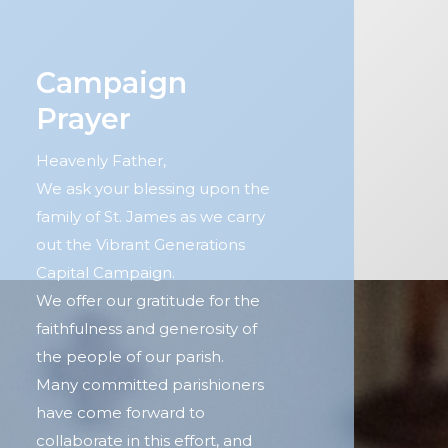
Campaign
Prayer
Heavenly Father,
We ask your blessing upon the
family of St. James as we carry
out the Vibrant Generations
Capital Campaign.
We offer our gratitude for the
faithfulness and generosity of
the people of our parish.
Many committed parishioners
have come forward to
collaborate in this effort, and