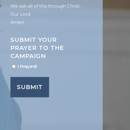
We ask all of this through Christ,
Our Lord.
Amen.
SUBMIT YOUR
PRAYER TO THE
CAMPAIGN
I Prayed!