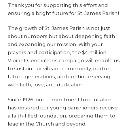
Thank you for supporting this effort and
ensuring a bright future for St. James Parish!
The growth of St. James Parish is not just
about numbers but about deepening faith
and expanding our mission. With your
prayers and participation, the $4 million
Vibrant Generations campaign will enable us
to sustain our vibrant community, nurture
future generations, and continue serving
with faith, love, and dedication.
Since 1926, our commitment to education
has ensured our young parishioners receive
a faith-filled foundation, preparing them to
lead in the Church and beyond.