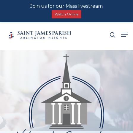
Join us for our Mass livestream
Watch Online
Skip
Men
search
to
main
content