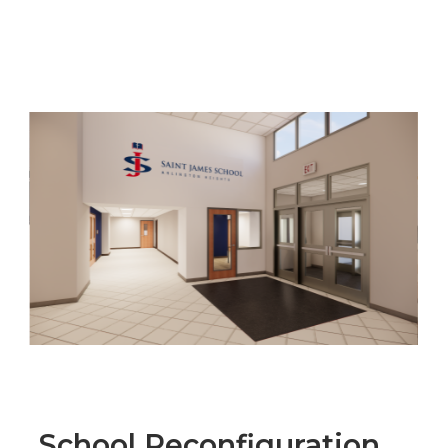
School Reconfiguration