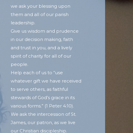
we ask your blessing upon
them and all of our parish
leadership.
Give us wisdom and prudence
in our decision making, faith
and trust in you, and a lively
spirit of charity for all of our
people.
Help each of us to “use
whatever gift we have received
to serve others, as faithful
stewards of God’s grace in its
various forms.” (1 Peter 4:10).
We ask the intercession of St.
James, our patron, as we live
our Christian discipleship.