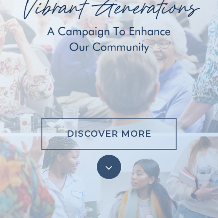
DISCOVER MORE
Navigate
to
the