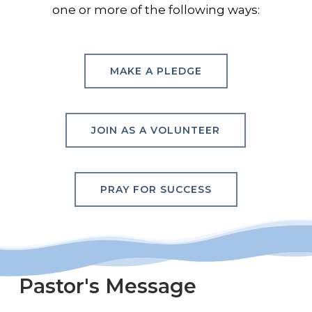
one or more of the following ways:
MAKE A PLEDGE
JOIN AS A VOLUNTEER
PRAY FOR SUCCESS
Pastor's
Message