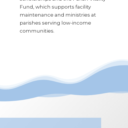
Fund, which supports facility
maintenance and ministries at
parishes serving low-income
communities.