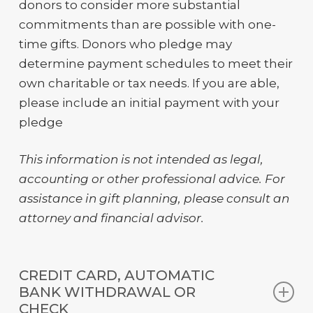
donors to consider more substantial
commitments than are possible with one-
time gifts. Donors who pledge may
determine payment schedules to meet their
own charitable or tax needs. If you are able,
please include an initial payment with your
pledge
This information is not intended as legal,
accounting
or other professional advice. For
assistance
in gift planning, please consult an
attorney
and
financial advisor
.
CREDIT CARD, AUTOMATIC
BANK WITHDRAWAL OR
CHECK