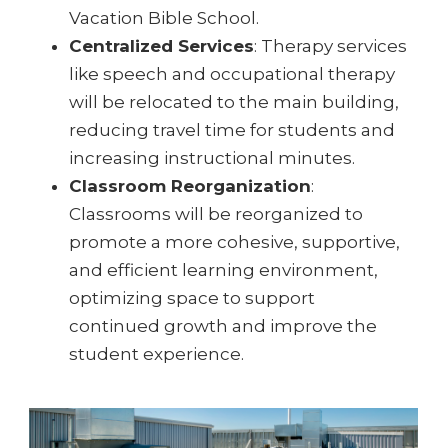
Vacation Bible School.
Centralized Services
: Therapy services
like speech and occupational therapy
will be relocated to the main building,
reducing travel time for students and
increasing instructional minutes.
Classroom Reorganization
:
Classrooms will be reorganized to
promote a more cohesive, supportive,
and efficient learning environment,
optimizing space to support
continued growth and improve the
student experience.