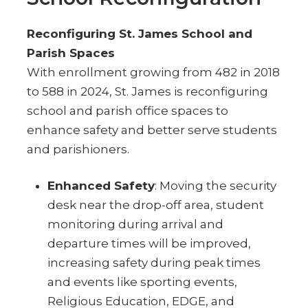
Reconfiguring St. James School and
Parish Spaces
With enrollment growing from 482 in 2018
to 588 in 2024, St. James is reconfiguring
school and parish office spaces to
enhance safety and better serve students
and parishioners.
Enhanced Safety
: Moving the security
desk near the drop-off area, student
monitoring during arrival and
departure times will be improved,
increasing safety during peak times
and events like sporting events,
Religious Education, EDGE, and