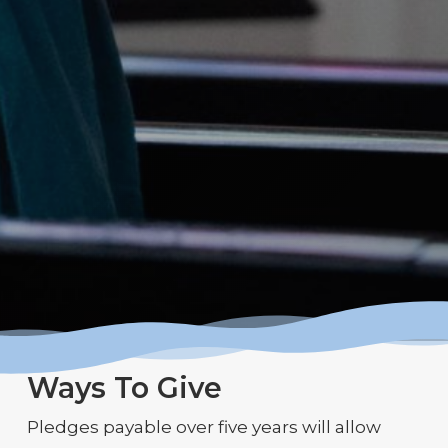
Ways To Give
Pledges payable over five years will allow