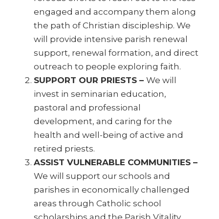
engaged and accompany them along
the path of Christian discipleship. We
will provide intensive parish renewal
support, renewal formation, and direct
outreach to people exploring faith.
SUPPORT OUR PRIESTS –
We will
invest in seminarian education,
pastoral and professional
development, and caring for the
health and well-being of active and
retired priests.
ASSIST VULNERABLE COMMUNITIES –
We will support our schools and
parishes in economically challenged
areas through Catholic school
scholarships and the Parish Vitality