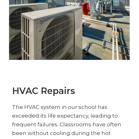
HVAC Repairs
The HVAC system in our school has
exceeded its life expectancy, leading to
frequent failures. Classrooms have often
been without cooling during the hot