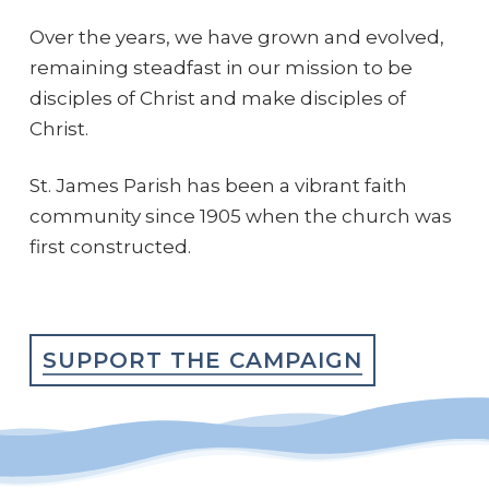
Over the years, we have grown and evolved,
remaining steadfast in our mission to be
disciples of Christ and make disciples of
Christ.
St. James Parish has been a vibrant faith
community since 1905 when the church was
first constructed.
SUPPORT THE CAMPAIGN