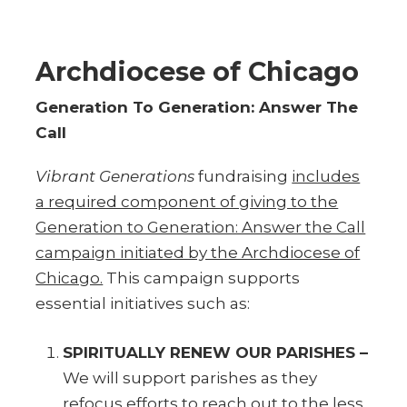
Archdiocese of Chicago
Generation To Generation: Answer The
Call
Vibrant Generations
fundraising
includes
a required component of giving to the
Generation to Generation: Answer the Call
campaign initiated by the Archdiocese of
Chicago.
This campaign supports
essential initiatives such as:
SPIRITUALLY RENEW OUR PARISHES –
We will support parishes as they
refocus efforts to reach out to the less