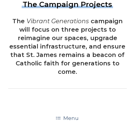
The Campaign Projects
The
Vibrant Generations
campaign
will focus on three projects to
reimagine our spaces, upgrade
essential infrastructure, and ensure
that St. James remains a beacon of
Catholic faith for generations to
come.
Menu