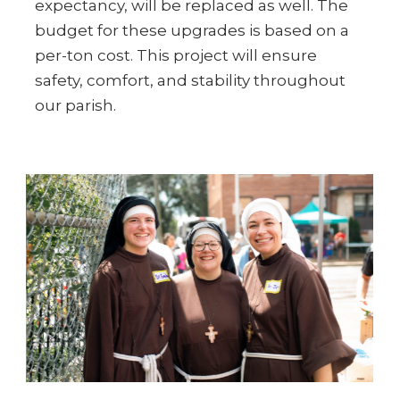
expectancy, will be replaced as well. The
budget for these upgrades is based on a
per-ton cost. This project will ensure
safety, comfort, and stability throughout
our parish.