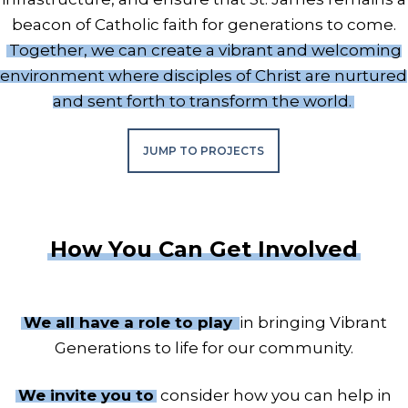
beacon of Catholic faith for generations to come.
Together, we can create a vibrant and welcoming
environment where disciples of Christ are nurtured
and sent forth to transform the world.
JUMP TO PROJECTS
How You Can Get Involved
We all have a role to play
in bringing Vibrant
Generations to life for our community.
We invite you to
consider how you can help in