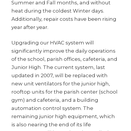
Summer and Fall months, and without
heat during the coldest Winter days.
Additionally, repair costs have been rising
year after year.
Upgrading our HVAC system will
significantly improve the daily operations
of the school, parish offices, cafeteria, and
Junior High. The current system, last
updated in 2007, will be replaced with
new unit ventilators for the junior high,
rooftop units for the parish center (school
gym) and cafeteria, and a building
automation control system. The
remaining junior high equipment, which
is also nearing the end of its life