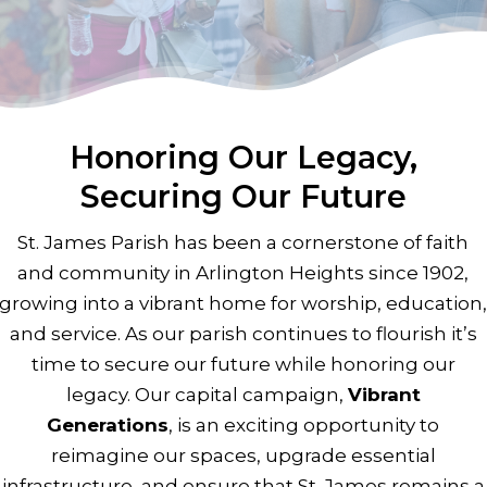
next
section
Honoring Our Legacy,
Securing Our Future
St. James Parish has been a cornerstone of faith
and community in Arlington Heights since 1902,
growing into a vibrant home for worship, education
and service. As our parish continues to flourish it’s
time to secure our future while honoring our
legacy. Our capital campaign,
Vibrant
Generations
, is an exciting opportunity to
reimagine our spaces, upgrade essential
infrastructure, and ensure that St. James remains a