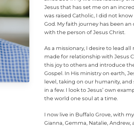
Jesus that has set me on an incre
was raised Catholic, I did not know
God. My faith journey has been an
with the person of Jesus Christ.
As a missionary, I desire to lead
made for relationship with Jesus C
this joy to others and introduce t
Gospel. In His ministry on earth,
level, taking on our humanity, and
in a few. I look to Jesus’ own exa
the world one soul at a time.
I now live in Buffalo Grove, with my 
Gianna, Gemma, Natalie, Andrew, a