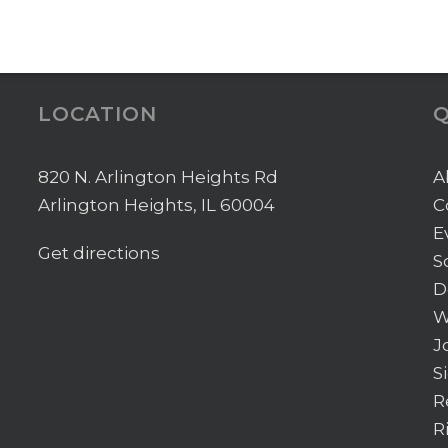
LOCATION
Q
820 N. Arlington Heights Rd
A
Arlington Heights, IL 60004
C
E
Get directions
S
D
W
J
S
R
R