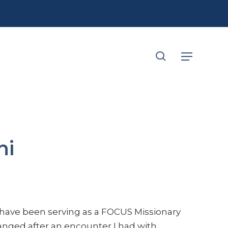
search
Menu
hi
 have been serving as a FOCUS Missionary
hanged after an encounter I had with