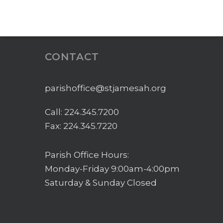
CONTACT
parishoffice@stjamesah.org
Call:
224.345.7200
Fax: 224.345.7220
Parish Office Hours:
Monday-Friday 9:00am-4:00pm
Saturday & Sunday Closed