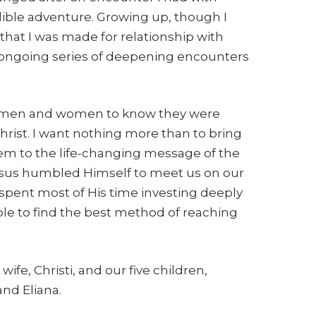
dible adventure. Growing up, though I
 that I was made for relationship with
 ongoing series of deepening encounters
 all men and women to know they were
hrist. I want nothing more than to bring
hem to the life-changing message of the
 Jesus humbled Himself to meet us on our
 spent most of His time investing deeply
mple to find the best method of reaching
wife, Christi, and our five children,
nd Eliana.