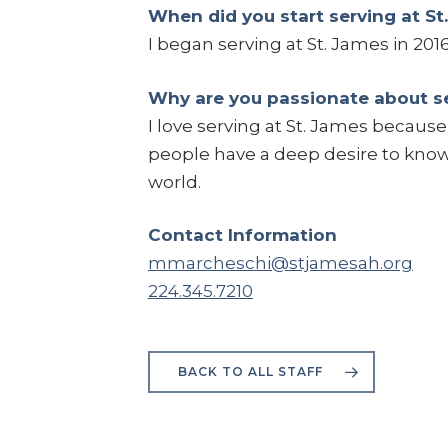
When did you start serving at St
I began serving at St. James in 2016
Why are you passionate about se
I love serving at St. James becaus
people have a deep desire to kno
world.
Contact Information
mmarcheschi@stjamesah.org
224.345.7210
BACK TO ALL STAFF