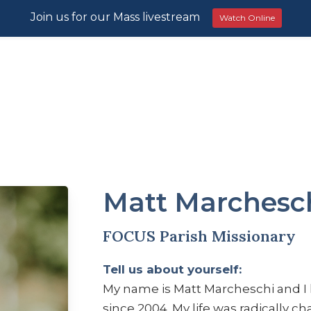
Join us for our Mass livestream
Watch Online
Matt Marchesc
FOCUS Parish Missionary
Tell us about yourself:
My name is Matt Marcheschi and I
since 2004. My life was radically c