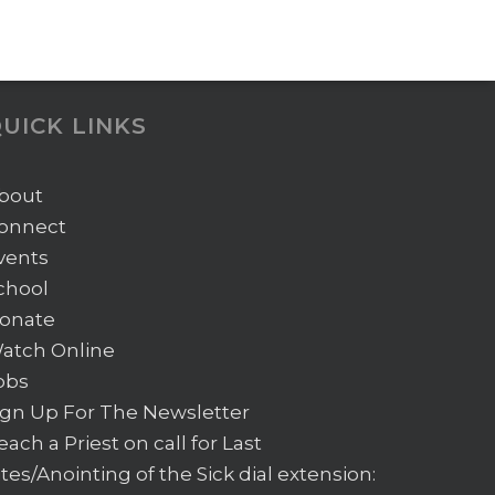
UICK LINKS
bout
onnect
vents
chool
onate
atch Online
obs
ign Up For The Newsletter
each a Priest on call for Last
ites/Anointing of the Sick
dial extension: