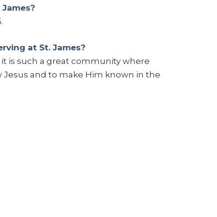
. James?
.
rving at St. James?
e it is such a great community where
w Jesus and to make Him known in the