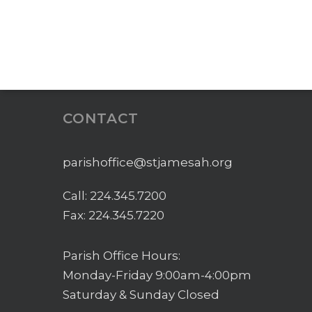
CONTACT
parishoffice@stjamesah.org
Call:
224.345.7200
Fax: 224.345.7220
Parish Office Hours:
Monday-Friday 9:00am-4:00pm
Saturday & Sunday Closed