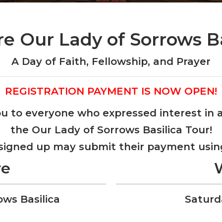
re Our Lady of Sorrows Ba
A Day of Faith, Fellowship, and Prayer
REGISTRATION PAYMENT IS NOW OPEN!
u to everyone who expressed interest in 
the Our Lady of Sorrows Basilica Tour!
 signed up may submit their payment usin
re
ows Basilica
Saturd