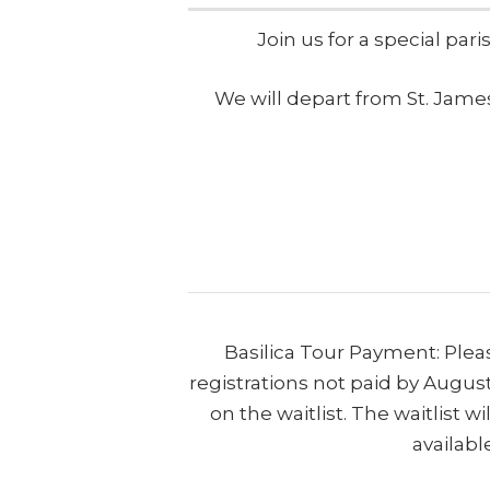
Join us for a special par
We will depart from St. James
Basilica Tour Payment: Ple
registrations not paid by August
on the waitlist. The waitlist 
availabl