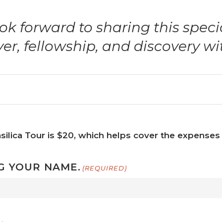
ok forward to sharing this speci
yer, fellowship, and discovery wi
silica Tour is $20, which helps cover the expenses 
G YOUR NAME.
(REQUIRED)