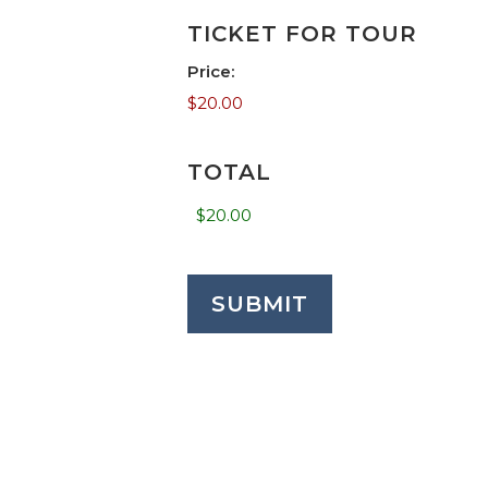
TICKET FOR TOUR
Price:
TOTAL