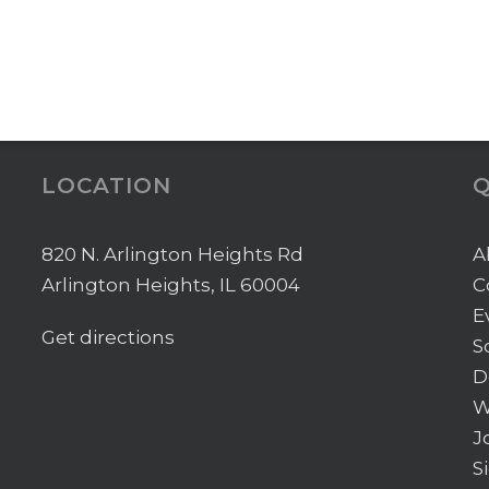
LOCATION
Q
820 N. Arlington Heights Rd
A
Arlington Heights, IL 60004
C
E
Get directions
S
D
W
J
S