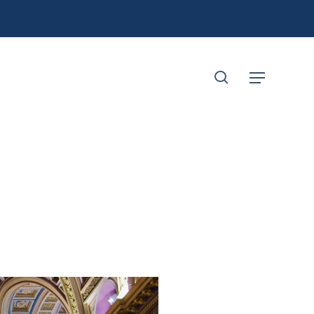
search
Menu