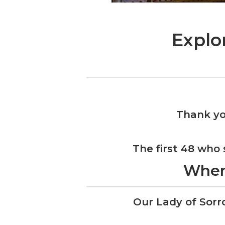
Explo
Thank yo
The first 48 who
Whe
Our Lady of Sorr