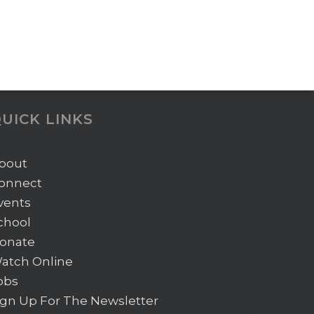
UICK LINKS
bout
onnect
vents
chool
onate
atch Online
obs
ign Up For The Newsletter