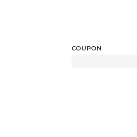
COUPON