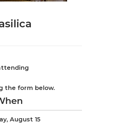
silica
attending
g the form below.
When
ay, August 15