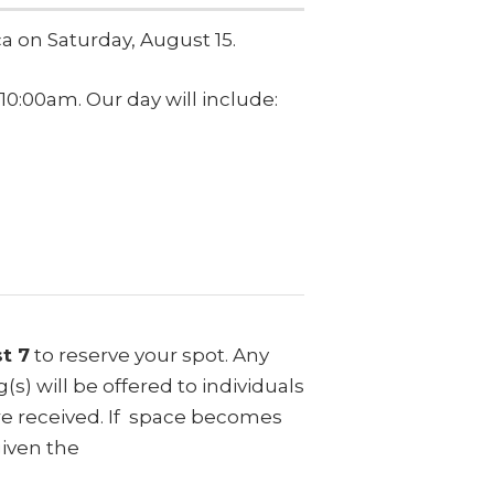
ca on Saturday, August 15.
10:00am. Our day will include:
t 7
to reserve your spot. Any
s) will be offered to individuals
were received. If space becomes
given the