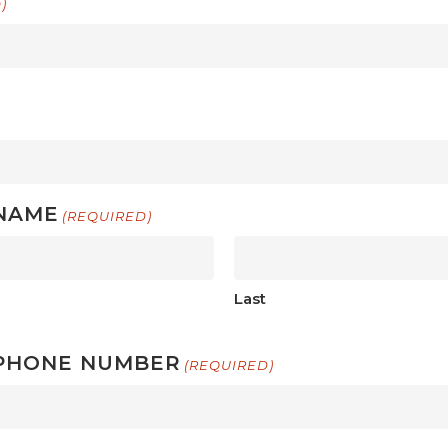
)
NAME
(REQUIRED)
Last
PHONE NUMBER
(REQUIRED)