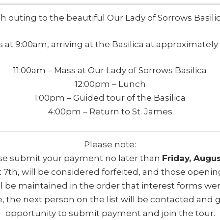
ish outing to the beautiful Our Lady of Sorrows Basili
 at 9:00am, arriving at the Basilica at approximately 
11:00am – Mass at Our Lady of Sorrows Basilica
12:00pm – Lunch
1:00pm – Guided tour of the Basilica
4:00pm – Return to St. James
Please note:
ase submit your payment no later than
Friday, Augus
 7th, will be considered forfeited, and those opening(
will be maintained in the order that interest forms 
e, the next person on the list will be contacted and 
opportunity to submit payment and join the tour.