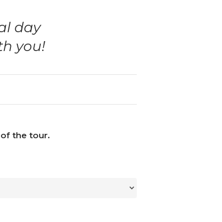
al day
th you!
of the tour.