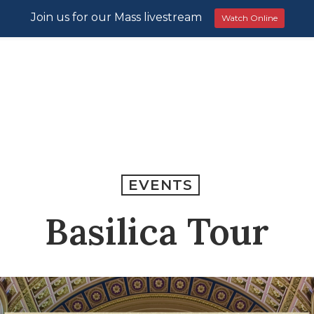
Join us for our Mass livestream
Watch Online
EVENTS
Basilica Tour