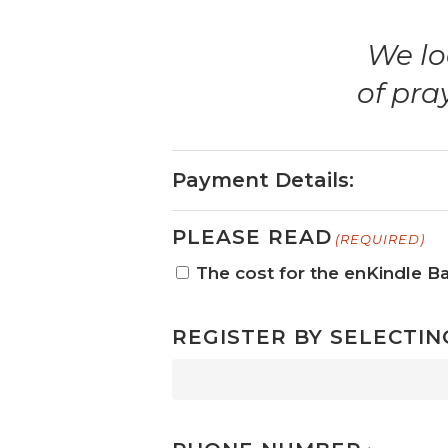
We lo
of pra
Payment Details:
PLEASE READ
(REQUIRED)
The cost for the enKindle Ba
REGISTER BY SELECTIN