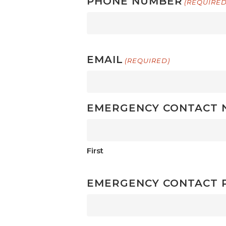
PHONE NUMBER
(REQUIRED
EMAIL
(REQUIRED)
EMERGENCY CONTACT 
First
EMERGENCY CONTACT 