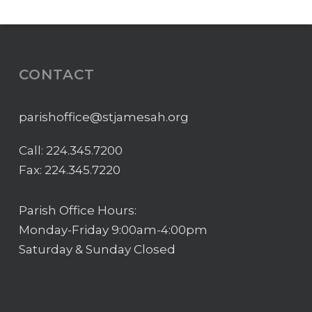
CONTACT
parishoffice@stjamesah.org
Call:
224.345.7200
Fax: 224.345.7220
Parish Office Hours:
Monday-Friday 9:00am-4:00pm
Saturday & Sunday Closed