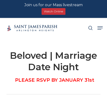
Join us for our Mass livestream
Watch Online
Skip
Men
search
to
main
content
Beloved | Marriage
Date Night
PLEASE RSVP BY JANUARY 31st