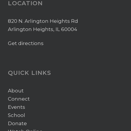
LOCATION
820 N. Arlington Heights Rd
Arlington Heights, IL 60004
Get directions
QUICK LINKS
About
Connect
Events
School
Donate