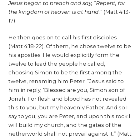
Jesus began to preach and say, “Repent, for
the kingdom of heaven is at hand.”
(Matt 4:13-
17)
He then goes on to call his first disciples
(Matt 4:18-22). Of them, he chose twelve to be
his apostles. He would explicitly form the
twelve to lead the people he called,
choosing Simon to be the first among the
twelve, renaming him Peter: “Jesus said to
him in reply, ‘Blessed are you, Simon son of
Jonah. For flesh and blood has not revealed
this to you, but my heavenly Father. And so I
say to you, you are Peter, and upon this rock I
will build my church, and the gates of the
netherworld shall not prevail against it.” (Matt