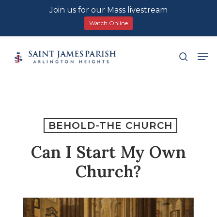
Join us for our Mass livestream
Watch Online
Skip
Men
search
to
main
content
BEHOLD-THE CHURCH
Can I Start My Own
Church?