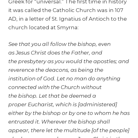
Greek for “universal.” The first time in history
it was called the Catholic Church was in 107
AD, in a letter of St. Ignatius of Antioch to the
church located at Smyrna:
See that you all follow the bishop, even
as Jesus Christ does the Father, and
the presbytery as you would the apostles; and
reverence the deacons, as being the
institution of God. Let no man do anything
connected with the Church without
the bishop. Let that be deemed a
proper Eucharist, which is [administered]
either by the bishop or by one to whom he has
entrusted it. Wherever the bishop shall
appear, there let the multitude [of the people]