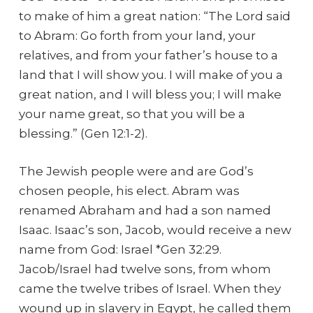
to make of him a great nation: “The Lord said
to Abram: Go forth from your land, your
relatives, and from your father’s house to a
land that I will show you. I will make of you a
great nation, and I will bless you; I will make
your name great, so that you will be a
blessing.” (Gen 12:1-2).
The Jewish people were and are God’s
chosen people, his elect. Abram was
renamed Abraham and had a son named
Isaac. Isaac’s son, Jacob, would receive a new
name from God: Israel *Gen 32:29.
Jacob/Israel had twelve sons, from whom
came the twelve tribes of Israel. When they
wound up in slavery in Egypt, he called them