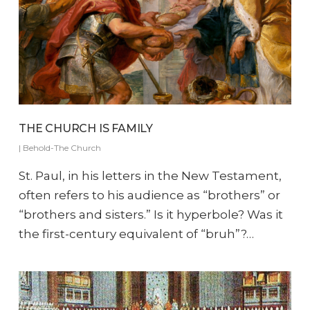
THE CHURCH IS FAMILY
|
Behold-The Church
St. Paul, in his letters in the New Testament,
often refers to his audience as “brothers” or
“brothers and sisters.” Is it hyperbole? Was it
the first-century equivalent of “bruh”?…