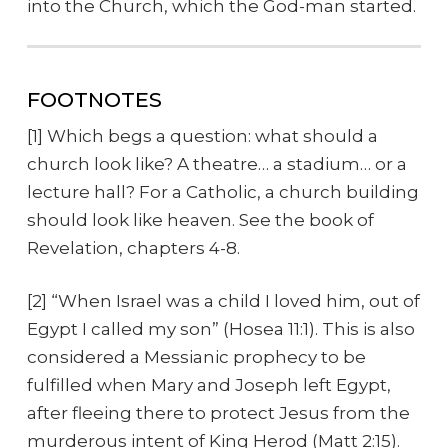
into the Church, which the God-man started.
FOOTNOTES
[1] Which begs a question: what should a
church look like? A theatre… a stadium… or a
lecture hall? For a Catholic, a church building
should look like heaven. See the book of
Revelation, chapters 4-8.
[2] “When Israel was a child I loved him, out of
Egypt I called my son” (Hosea 11:1). This is also
considered a Messianic prophecy to be
fulfilled when Mary and Joseph left Egypt,
after fleeing there to protect Jesus from the
murderous intent of King Herod (Matt 2:15).