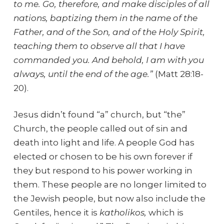
to me. Go, therefore, and make disciples of all
nations, baptizing them in the name of the
Father, and of the Son, and of the Holy Spirit,
teaching them to observe all that I have
commanded you. And behold, I am with you
always, until the end of the age.”
(Matt 28:18-
20).
Jesus didn’t found “a” church, but “the”
Church, the people called out of sin and
death into light and life. A people God has
elected or chosen to be his own forever if
they but respond to his power working in
them. These people are no longer limited to
the Jewish people, but now also include the
Gentiles, hence it is
katholikos,
which is