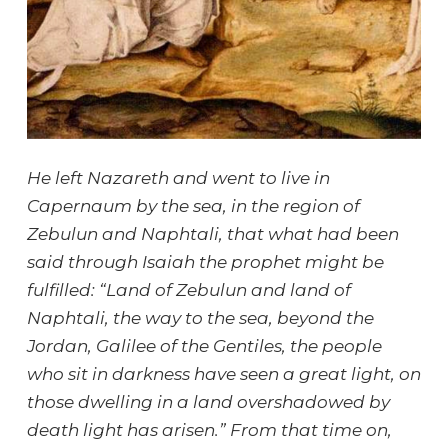
He left Nazareth and went to live in
Capernaum by the sea, in the region of
Zebulun and Naphtali, that what had been
said through Isaiah the prophet might be
fulfilled: “Land of Zebulun and land of
Naphtali, the way to the sea, beyond the
Jordan, Galilee of the Gentiles, the people
who sit in darkness have seen a great light, on
those dwelling in a land overshadowed by
death light has arisen.” From that time on,