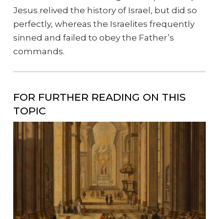
Jesus relived the history of Israel, but did so
perfectly, whereas the Israelites frequently
sinned and failed to obey the Father’s
commands.
FOR FURTHER READING ON THIS
TOPIC