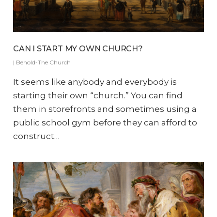
CAN I START MY OWN CHURCH?
|
Behold-The Church
It seems like anybody and everybody is
starting their own “church.” You can find
them in storefronts and sometimes using a
public school gym before they can afford to
construct…