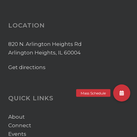
LOCATION
820 N. Arlington Heights Rd
Arlington Heights, IL 60004
Get directions
QUICK LINKS
About
Connect
Events