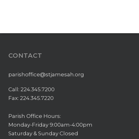
CONTACT
parishoffice@stjamesah.org
Call:
224.345.7200
Fax: 224.345.7220
Parish Office Hours:
Monday-Friday 9:00am-4:00pm
Saturday & Sunday Closed