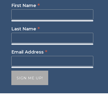
*
First Name
*
Last Name
*
Email Address