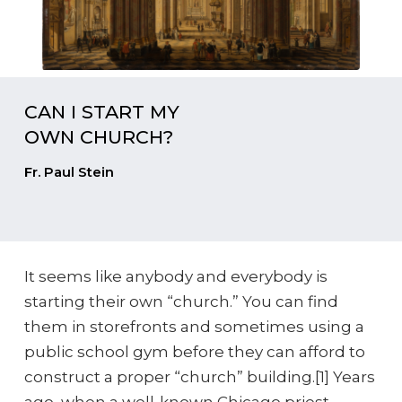
CAN I START MY
OWN CHURCH?
Fr. Paul Stein
It seems like anybody and everybody is
starting their own “church.” You can find
them in storefronts and sometimes using a
public school gym before they can afford to
construct a proper “church” building.[1] Years