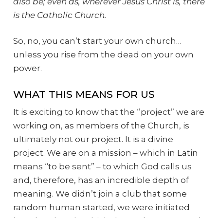
also be; even as, wherever Jesus Christ is, there
is the Catholic Church.
So, no, you can’t start your own church…
unless you rise from the dead on your own
power.
WHAT THIS MEANS FOR US
It is exciting to know that the “project” we are
working on, as members of the Church, is
ultimately not our project. It is a divine
project. We are on a mission – which in Latin
means “to be sent” – to which God calls us
and, therefore, has an incredible depth of
meaning. We didn’t join a club that some
random human started, we were initiated