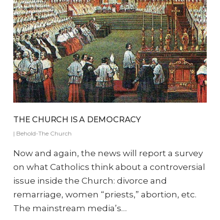
THE CHURCH IS A DEMOCRACY
|
Behold-The Church
Now and again, the news will report a survey
on what Catholics think about a controversial
issue inside the Church: divorce and
remarriage, women “priests,” abortion, etc.
The mainstream media’s…