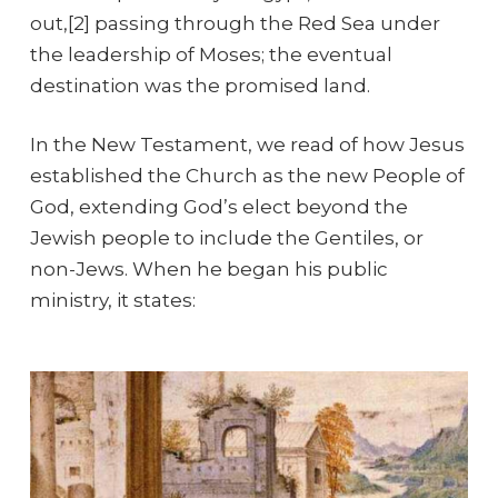
out,[2] passing through the Red Sea under
the leadership of Moses; the eventual
destination was the promised land.
In the New Testament, we read of how Jesus
established the Church as the new People of
God, extending God’s elect beyond the
Jewish people to include the Gentiles, or
non-Jews. When he began his public
ministry, it states: