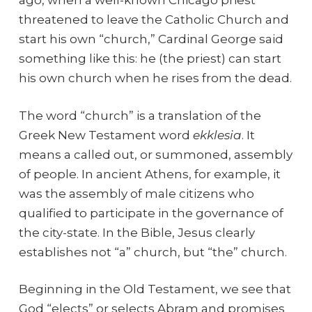
ago, when a well-known Chicago priest
threatened to leave the Catholic Church and
start his own “church,” Cardinal George said
something like this: he (the priest) can start
his own church when he rises from the dead.
The word “church” is a translation of the
Greek New Testament word
ekklesia
. It
means a called out, or summoned, assembly
of people. In ancient Athens, for example, it
was the assembly of male citizens who
qualified to participate in the governance of
the city-state. In the Bible, Jesus clearly
establishes not “a” church, but “the” church.
Beginning in the Old Testament, we see that
God “elects” or selects Abram and promises