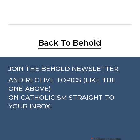
Back To Behold
JOIN THE BEHOLD NEWSLETTER
AND RECEIVE TOPICS (LIKE THE
ONE ABOVE)
ON CATHOLICISM STRAIGHT TO
YOUR INBOX!
*
indicates required