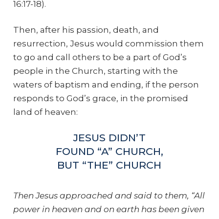
16:17-18).
Then, after his passion, death, and
resurrection, Jesus would commission them
to go and call others to be a part of God’s
people in the Church, starting with the
waters of baptism and ending, if the person
responds to God’s grace, in the promised
land of heaven:
JESUS DIDN’T
FOUND “A” CHURCH,
BUT “THE” CHURCH
Then Jesus approached and said to them, “All
power in heaven and on earth has been given