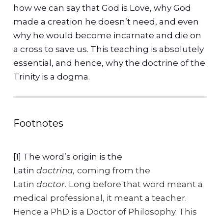
how we can say that God is Love, why God
made a creation he doesn’t need, and even
why he would become incarnate and die on
a cross to save us. This teaching is absolutely
essential, and hence, why the doctrine of the
Trinity is a dogma.
Footnotes
[1] The word’s origin is the
Latin
doctrina,
coming from the
Latin
doctor.
Long before that word meant a
medical professional, it meant a teacher.
Hence a PhD is a Doctor of Philosophy. This