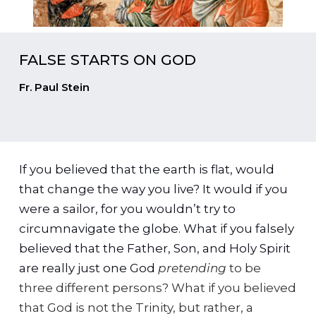
FALSE STARTS ON GOD
Fr. Paul Stein
If you believed that the earth is flat, would
that change the way you live? It would if you
were a sailor, for you wouldn’t try to
circumnavigate the globe. What if you falsely
believed that the Father, Son, and Holy Spirit
are really just one God
pretending
to be
three different persons? What if you believed
that God is not the Trinity, but rather, a