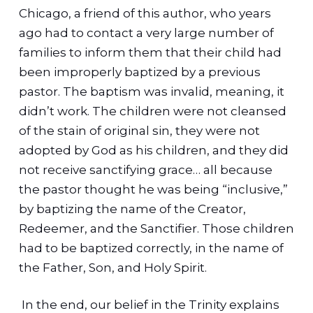
Chicago, a friend of this author, who years
ago had to contact a very large number of
families to inform them that their child had
been improperly baptized by a previous
pastor. The baptism was invalid, meaning, it
didn’t work. The children were not cleansed
of the stain of original sin, they were not
adopted by God as his children, and they did
not receive sanctifying grace… all because
the pastor thought he was being “inclusive,”
by baptizing the name of the Creator,
Redeemer, and the Sanctifier. Those children
had to be baptized correctly, in the name of
the Father, Son, and Holy Spirit.
In the end, our belief in the Trinity explains