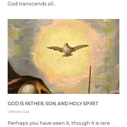
God transcends all…
GOD IS FATHER, SON, AND HOLY SPIRIT
|
Behold-God
Perhaps you have seen it, though it is rare