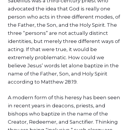
Sabellius was a third-century priest who
advocated the idea that God is really one
person who acts in three different modes, of
the Father, the Son, and the Holy Spirit. The
three “persons” are not actually distinct
identities, but merely three different ways of
acting. If that were true, it would be
extremely problematic. How could we
believe Jesus’ words let alone baptize in the
name of the Father, Son, and Holy Spirit
according to Matthew 28:19.
A modern form of this heresy has been seen
in recent years in deacons, priests, and
bishops who baptize in the name of the
Creator, Redeemer, and Sanctifier. Thinking
they are being “inclusive,” such clergy are