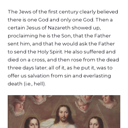
The Jews of the first century clearly believed
there is one God and only one God. Then a
certain Jesus of Nazareth showed up,
proclaiming he is the Son, that the Father
sent him, and that he would ask the Father
to send the Holy Spirit. He also suffered and
died on a cross, and then rose from the dead
three days later; all of it, as he put it, was to
offer us salvation from sin and everlasting
death (i.e., hell).