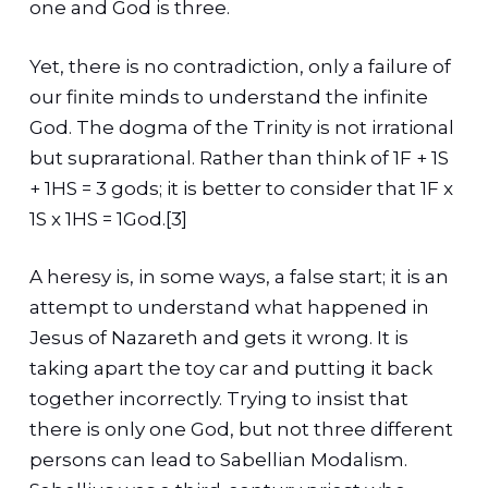
one and God is three.
Yet, there is no contradiction, only a failure of
our finite minds to understand the infinite
God. The dogma of the Trinity is not irrational
but suprarational. Rather than think of 1F + 1S
+ 1HS = 3 gods; it is better to consider that 1F x
1S x 1HS = 1God.[3]
A heresy is, in some ways, a false start; it is an
attempt to understand what happened in
Jesus of Nazareth and gets it wrong. It is
taking apart the toy car and putting it back
together incorrectly. Trying to insist that
there is only one God, but not three different
persons can lead to Sabellian Modalism.