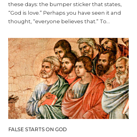
these days: the bumper sticker that states,
“God is love.” Perhaps you have seen it and
thought, “everyone believes that.” To…
FALSE STARTS ON GOD