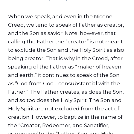
When we speak, and even in the Nicene
Creed, we tend to speak of Father as creator,
and the Son as savior. Note, however, that
calling the Father the “creator” is not meant
to exclude the Son and the Holy Spirit as also
being creator. That is why in the Creed, after
speaking of the Father as “maker of heaven
and earth,” it continues to speak of the Son
as “God from God… consubstantial with the
Father.” The Father creates, as does the Son,
and so too does the Holy Spirit. The Son and
Holy Spirit are not excluded from the act of
creation.
However, to baptize in the name of
the “Creator, Redeemer, and Sanctifier,”
as
opposed
to the “Father, Son, and Holy