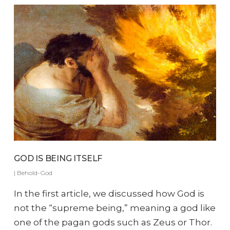
GOD IS BEING ITSELF
|
Behold-God
In the first article, we discussed how God is
not the “supreme being,” meaning a god like
one of the pagan gods such as Zeus or Thor.