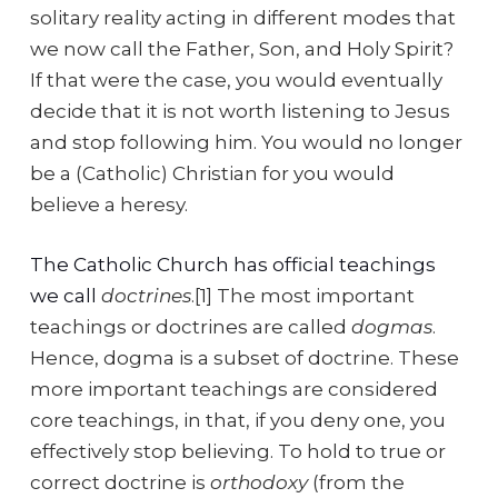
solitary reality acting in different modes that
we now call the Father, Son, and Holy Spirit?
If that were the case, you would eventually
decide that it is not worth listening to Jesus
and stop following him. You would no longer
be a (Catholic) Christian for you would
believe a heresy.
The Catholic Church has official teachings
we call
doctrines
.[1] The most important
teachings or doctrines are called
dogmas
.
Hence, dogma is a subset of doctrine. These
more important teachings are considered
core teachings, in that, if you deny one, you
effectively stop believing. To hold to true or
correct doctrine is
orthodoxy
(from the