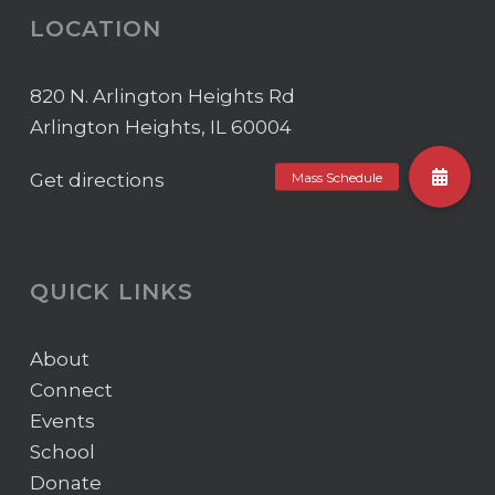
LOCATION
820 N. Arlington Heights Rd
Arlington Heights, IL 60004
Get directions
QUICK LINKS
About
Connect
Events
School
Donate