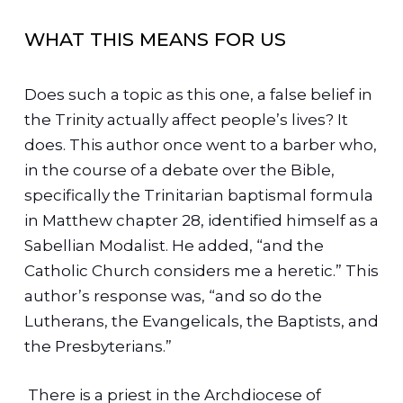
WHAT THIS MEANS FOR US
Does such a topic as this one, a false belief in
the Trinity actually affect people’s lives? It
does. This author once went to a barber who,
in the course of a debate over the Bible,
specifically the Trinitarian baptismal formula
in Matthew chapter 28, identified himself as a
Sabellian Modalist. He added, “and the
Catholic Church considers me a heretic.” This
author’s response was, “and so do the
Lutherans, the Evangelicals, the Baptists, and
the Presbyterians.”
There is a priest in the Archdiocese of