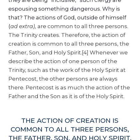
espousing something dangerous. Why is
that? The actions of God, outside of himself
(
ad extra),
are common to all three persons.
The Trinity creates. Therefore, the action of
creation is common to all three persons, the
Father, Son, and Holy Spirit.[4] Whenever we
describe the action of one person of the
Trinity, such as the work of the Holy Spirit at
Pentecost, the other persons are always
there. Pentecost is as much the action of the
Father and the Son as it is of the Holy Spirit.
THE ACTION OF CREATION IS
COMMON TO ALL THREE PERSONS,
THE FATHER, SON, AND HOLY SPIRIT.