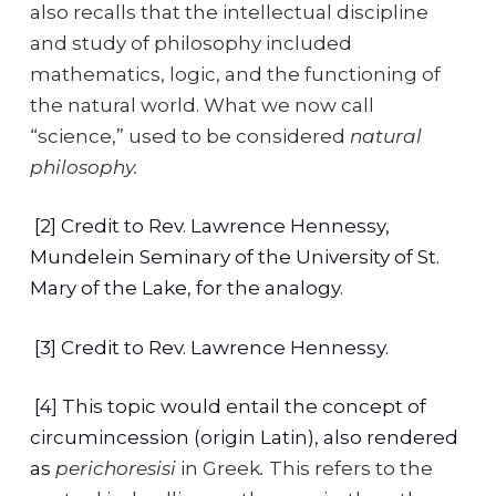
also recalls that the intellectual discipline
and study of philosophy included
mathematics, logic, and the functioning of
the natural world. What we now call
“science,” used to be considered
natural
philosophy.
[2] Credit to Rev. Lawrence Hennessy,
Mundelein Seminary of the University of St.
Mary of the Lake, for the analogy.
[3] Credit to Rev. Lawrence Hennessy.
[4] This topic would entail the concept of
circumincession (origin Latin), also rendered
as
perichoresisi
in Greek
.
This refers to the