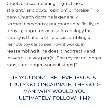
Greek:
orthos,
meaning “right, true or
straight,”
and
doxa,
“opinion” or “praise.”) To
deny Church doctrine is generally
termed
heterodoxy,
but more specifically, to
deny (a) dogma is
heresy.
An analogy for
heresy is that of a child disassembling a
remote toy car to see how it works. In
reassembling it, he does it incorrectly and
leaves out a key part(s). The toy car no longer
runs, it no longer works: it stops.[2]
IF YOU DON’T BELIEVE JESUS IS
TRULY GOD INCARNATE, THE GOD-
MAN: WHY WOULD YOU
ULTIMATELY FOLLOW HIM?