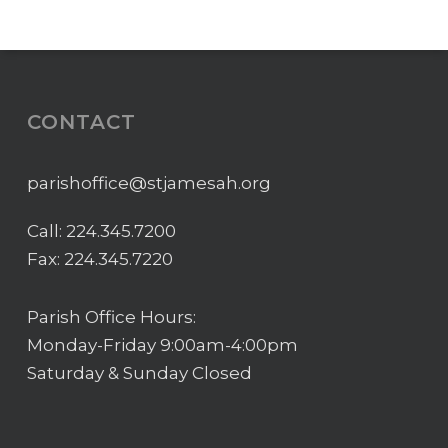
CONTACT
parishoffice@stjamesah.org
Call:
224.345.7200
Fax: 224.345.7220
Parish Office Hours:
Monday-Friday 9:00am-4:00pm
Saturday & Sunday Closed