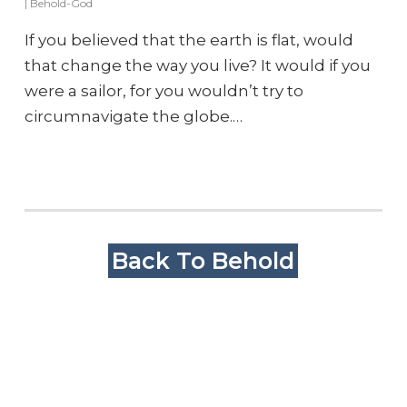
|
Behold-God
If you believed that the earth is flat, would
that change the way you live? It would if you
were a sailor, for you wouldn’t try to
circumnavigate the globe.…
Back To Behold