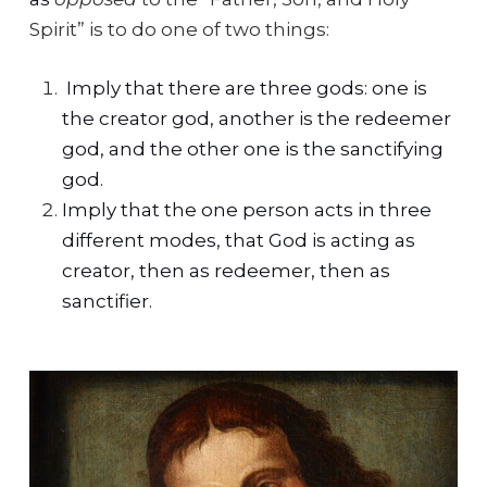
Spirit” is to do one of two things:
Imply that there are three gods: one is
the creator god, another is the redeemer
god, and the other one is the sanctifying
god.
Imply that the one person acts in three
different modes, that God is acting as
creator, then as redeemer, then as
sanctifier.