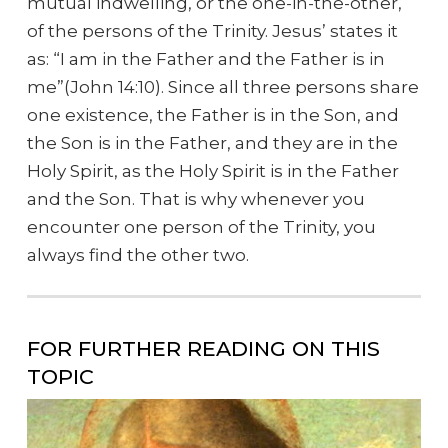
mutual indwelling, or the one-in-the-other,
of the persons of the Trinity. Jesus’ states it
as: “I am in the Father and the Father is in
me”(John 14:10). Since all three persons share
one existence, the Father is in the Son, and
the Son is in the Father, and they are in the
Holy Spirit, as the Holy Spirit is in the Father
and the Son. That is why whenever you
encounter one person of the Trinity, you
always find the other two.
FOR FURTHER READING ON THIS
TOPIC