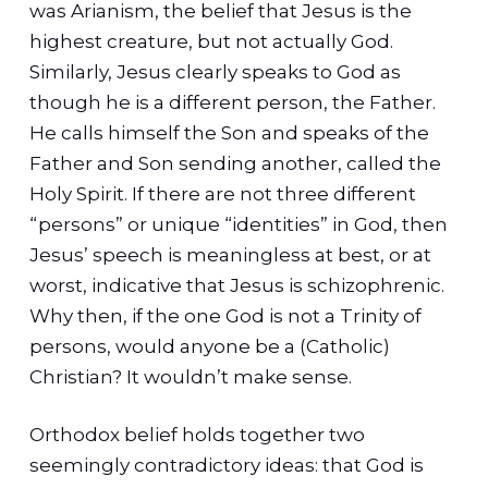
was Arianism, the belief that Jesus is the
highest creature, but not actually God.
Similarly, Jesus clearly speaks to God as
though he is a different person, the Father.
He calls himself the Son and speaks of the
Father and Son sending another, called the
Holy Spirit. If there are not three different
“persons” or unique “identities” in God, then
Jesus’ speech is meaningless at best, or at
worst, indicative that Jesus is schizophrenic.
Why then, if the one God is not a Trinity of
persons, would anyone be a (Catholic)
Christian? It wouldn’t make sense.
Orthodox belief holds together two
seemingly contradictory ideas: that God is