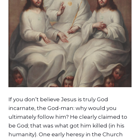
If you don’t believe Jesus is truly God
incarnate, the God-man: why would you
ultimately follow him? He clearly claimed to
be God; that was what got him killed (in his
humanity). One early heresy in the Church