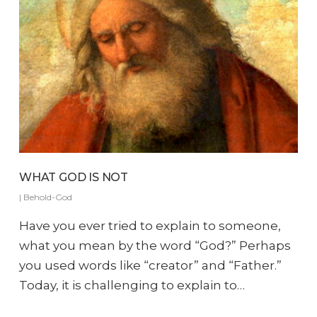
WHAT GOD IS NOT
|
Behold-God
Have you ever tried to explain to someone,
what you mean by the word “God?” Perhaps
you used words like “creator” and “Father.”
Today, it is challenging to explain to…