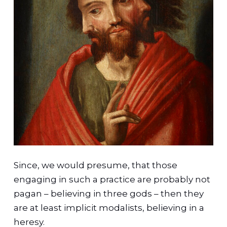
Since, we would presume, that those
engaging in such a practice are probably not
pagan – believing in three gods – then they
are at least implicit modalists, believing in a
heresy.