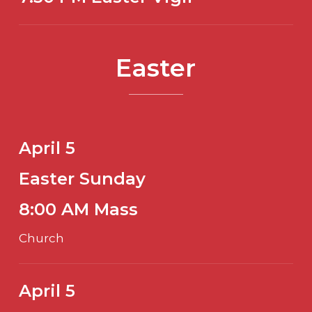
Easter
April 5
Easter Sunday
8:00 AM Mass
Church
April 5