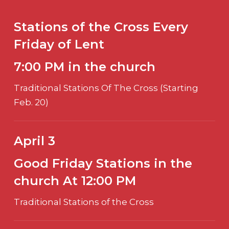
Stations of the Cross Every
Friday of Lent
7:00 PM in the church
Traditional Stations Of The Cross (Starting
Feb. 20)
April 3
Good Friday Stations in the
church At 12:00 PM
Traditional Stations of the Cross