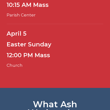
10:15 AM Mass
Parish Center
April 5
Easter Sunday
12:00 PM Mass
Church
What Ash