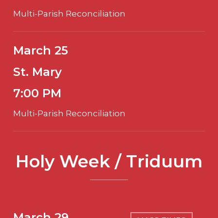
Multi-Parish Reconciliation
March 25
St. Mary
7:00 PM
Multi-Parish Reconciliation
Holy Week / Triduum
March 29