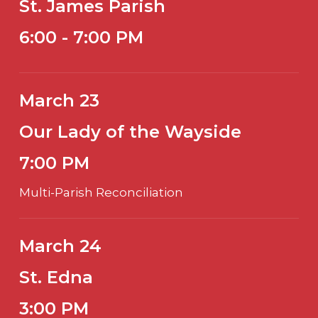
St. James Parish
6:00 - 7:00 PM
March 23
Our Lady of the Wayside
7:00 PM
Multi-Parish Reconciliation
March 24
St. Edna
3:00 PM