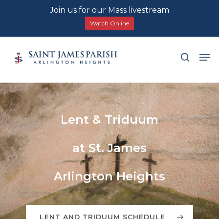
Join us for our Mass livestream
Watch Online
Skip
Men
search
to
main
content
Lent
&
Triduum
at
St.
James
Arlington
Heights
LENT AND TRIDUUM SCHEDULE