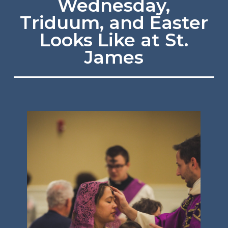
Wednesday,
Triduum, and Easter
Looks Like at St.
James