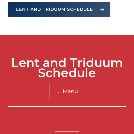
LENT AND TRIDUUM SCHEDULE
Lent and Triduum
Schedule
Menu