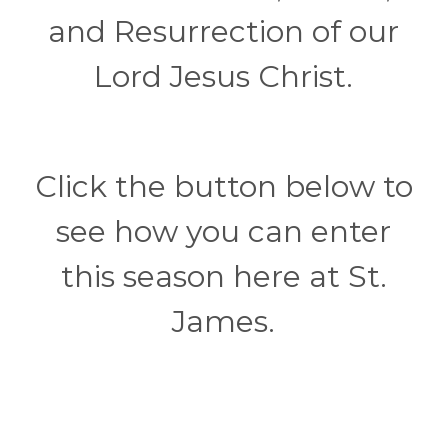
and Resurrection of our
Lord Jesus Christ.
Click the button below to
see how you can enter
this season here at St.
James.