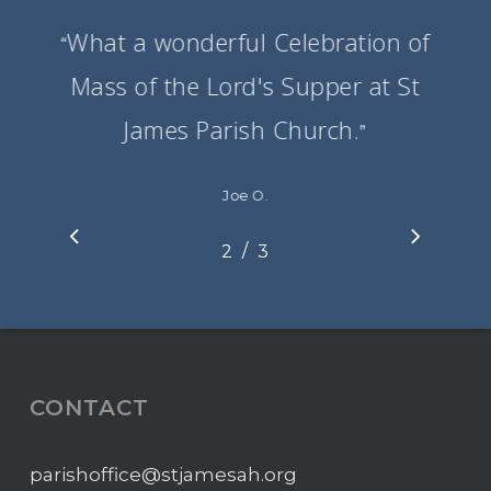
What a wonderful Celebration of
“
Mass of the Lord's Supper at St
James Parish Church.
”
Joe O.
/
1
2
3
3
CONTACT
parishoffice@stjamesah.org