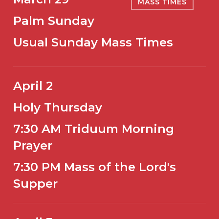
MASS TIMES
Palm Sunday
Usual Sunday Mass Times
April 2
Holy Thursday
7:30 AM Triduum Morning
Prayer
7:30 PM Mass of the Lord's
Supper