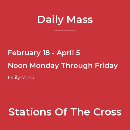
Daily Mass
February 18 - April 5
Noon Monday Through Friday
Daily Mass
Stations Of The Cross