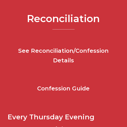
Reconciliation
See Reconciliation/Confession
Details
Confession Guide
Every Thursday Evening