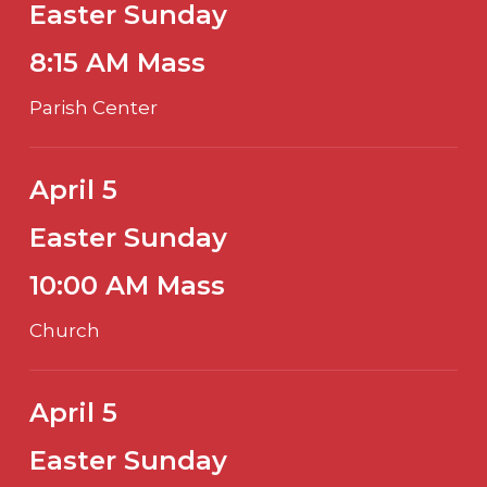
Easter Sunday
8:15 AM Mass
Parish Center
April 5
Easter Sunday
10:00 AM Mass
Church
April 5
Easter Sunday