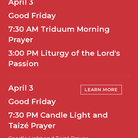
April 3
Good Friday
7:30 AM Triduum Morning
Prayer
3:00 PM Liturgy of the Lord's
Passion
April 3
LEARN MORE
Good Friday
7:30 PM Candle Light and
Taizé Prayer