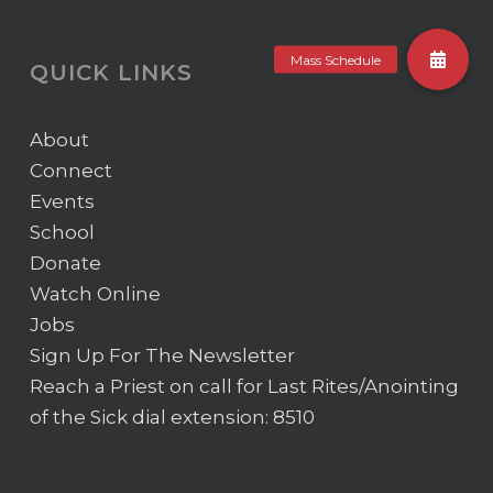
QUICK LINKS
About
Connect
Events
School
Donate
Watch Online
Jobs
Sign Up For The Newsletter
Reach a Priest on call for Last Rites/Anointing
of the Sick
dial extension: 8510