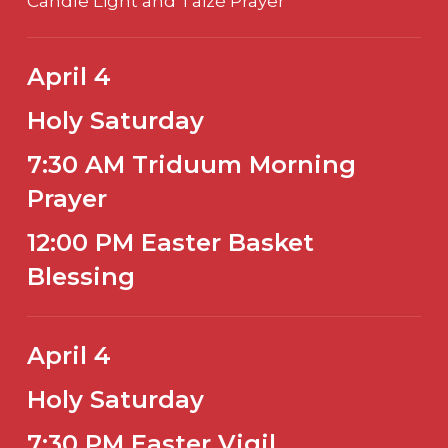
Candle Light and Taizé Prayer
April 4
Holy Saturday
7:30 AM Triduum Morning
Prayer
12:00 PM Easter Basket
Blessing
April 4
Holy Saturday
7:30 PM Easter Vigil