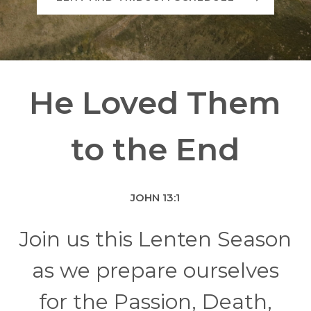
He Loved Them
to the End
JOHN 13:1
Join us this Lenten Season
as we prepare ourselves
for the Passion, Death,