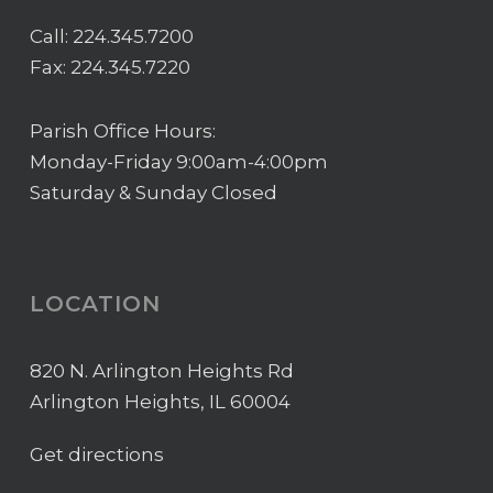
Call:
224.345.7200
Fax: 224.345.7220
Parish Office Hours:
Monday-Friday 9:00am-4:00pm
Saturday & Sunday Closed
LOCATION
820 N. Arlington Heights Rd
Arlington Heights, IL 60004
Get directions