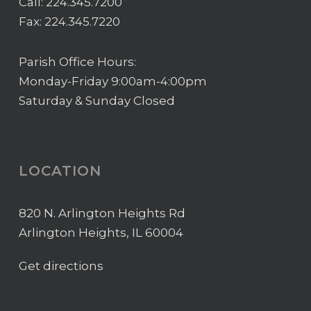
Call:
224.345.7200
Fax: 224.345.7220
Parish Office Hours:
Monday-Friday 9:00am-4:00pm
Saturday & Sunday Closed
LOCATION
820 N. Arlington Heights Rd
Arlington Heights, IL 60004
Get directions