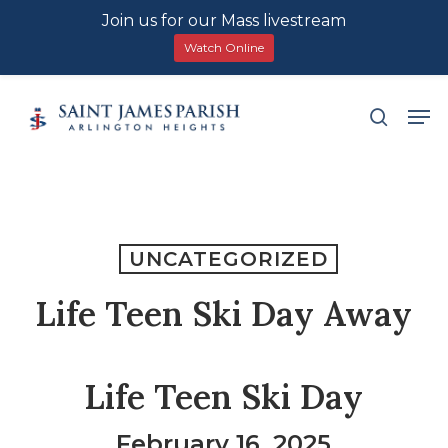
Join us for our Mass livestream
Watch Online
Skip
Men
search
to
main
content
UNCATEGORIZED
Life Teen Ski Day Away
Life Teen Ski Day
February 16, 2025