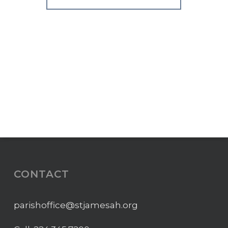
CONTACT
parishoffice@stjamesah.org