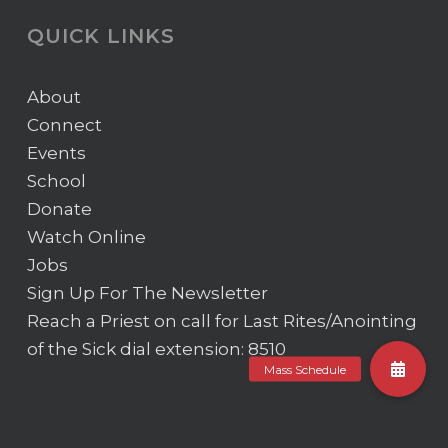
QUICK LINKS
About
Connect
Events
School
Donate
Watch Online
Jobs
Sign Up For The Newsletter
Reach a Priest on call for Last Rites/Anointing
of the Sick
dial extension: 8510