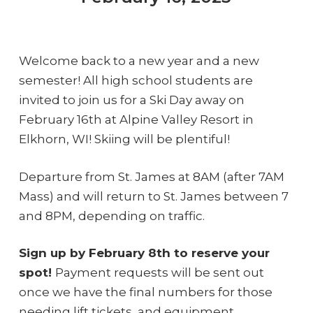
Welcome back to a new year and a new
semester! All high school students are
invited to join us for a Ski Day away on
February 16th at Alpine Valley Resort in
Elkhorn, WI! Skiing will be plentiful!
Departure from St. James at 8AM (after 7AM
Mass) and will return to St. James between 7
and 8PM, depending on traffic.
Sign up by February 8th to reserve your
spot!
Payment requests will be sent out
once we have the final numbers for those
needing lift tickets, and equipment.