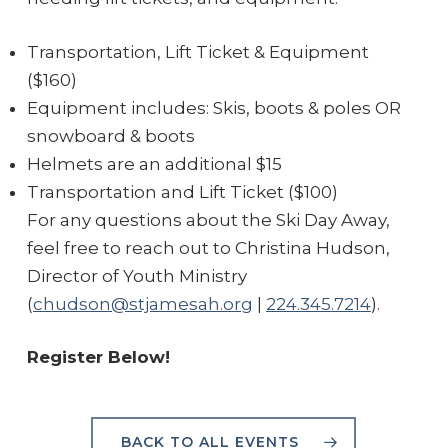
Transportation, Lift Ticket & Equipment
($160)
Equipment includes: Skis, boots & poles OR
snowboard & boots
Helmets are an additional $15
Transportation and Lift Ticket ($100)
For any questions about the Ski Day Away,
feel free to reach out to Christina Hudson,
Director of Youth Ministry
(
chudson@stjamesah.org
|
224.345.7214
).
Register Below!
BACK TO ALL EVENTS