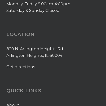
Monday-Friday 9:00am-4:00pm
Saturday & Sunday Closed
LOCATION
820 N. Arlington Heights Rd
Arlington Heights, IL 60004
Get directions
QUICK LINKS
About