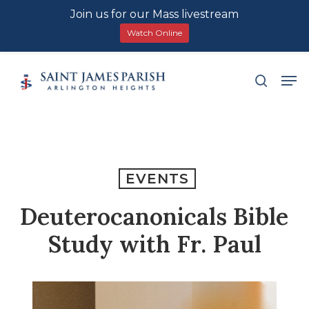
Join us for our Mass livestream
Watch Online
Skip
Men
search
to
main
content
EVENTS
Deuterocanonicals Bible
Study with Fr. Paul