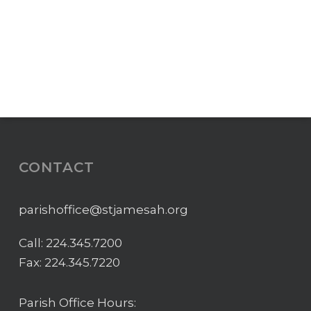
CONTACT
parishoffice@stjamesah.org
Call:
224.345.7200
Fax: 224.345.7220
Parish Office Hours: