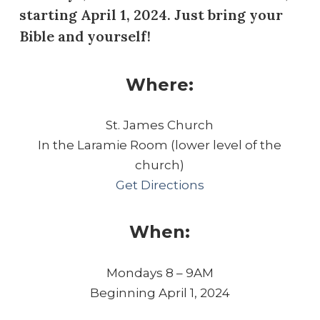
starting April 1, 2024. Just bring your
Bible and yourself!
Where:
St. James Church
In the Laramie Room (lower level of the
church)
Get Directions
When:
Mondays 8 – 9AM
Beginning April 1, 2024