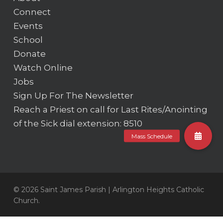
Connect
Events
School
Donate
Watch Online
Jobs
Sign Up For The Newsletter
Reach a Priest on call for Last Rites/Anointing
of the Sick
dial extension: 8510
© 2026 Saint James Parish | Arlington Heights Catholic
Church.