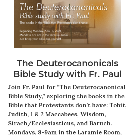
The Deuterocanonicals
Bible Study with Fr. Paul
Join Fr. Paul for “The Deuterocanonical
Bible Study,” exploring the books in the
Bible that Protestants don’t have: Tobit,
Judith, 1 & 2 Maccabees, Wisdom,
Sirach/Ecclesiasticus, and Baruch.
Mondays, 8-9am in the Laramie Room,