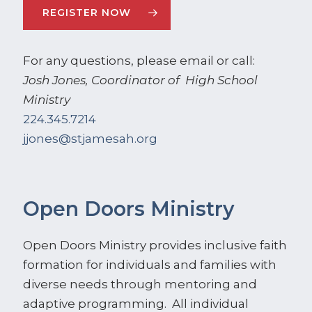
REGISTER NOW
For any questions, please email or call:
Josh Jones, Coordinator of High School
Ministry
224.345.7214
jjones@stjamesah.org
Open Doors Ministry
Open Doors Ministry provides inclusive faith
formation for individuals and families with
diverse needs through mentoring and
adaptive programming. All individual