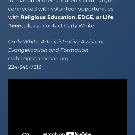
formation of their children’s faith. To get
connected with volunteer opportunities
with
Religious Education, EDGE, or Life
Teen
, please contact Carly White.
Carly White, Administrative Assistant
Evangelization and Formation
cwhite@stjamesah.org
224-345-7213