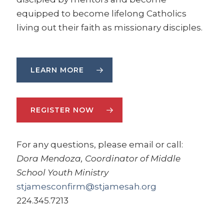
equipped to become lifelong Catholics
living out their faith as missionary disciples.
LEARN MORE
REGISTER NOW
For any questions, please email or call:
Dora Mendoza, Coordinator of Middle
School Youth Ministry
stjamesconfirm@stjamesah.org
224.345.7213