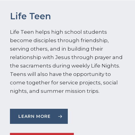
Life Teen
Life Teen helps high school students
become disciples through friendship,
serving others, and in building their
relationship with Jesus through prayer and
the sacraments during weekly Life Nights.
Teens will also have the opportunity to
come together for service projects, social
nights, and summer mission trips.
LEARN MORE