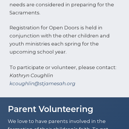
needs are considered in preparing for the
Sacraments.
Registration for Open Doors is held in
conjunction with the other children and
youth ministries each spring for the
upcoming school year.
To participate or volunteer, please contact:
Kathryn Coughlin
kcoughlin@stjamesah.org
Parent Volunteering
We love to have parents involved in the