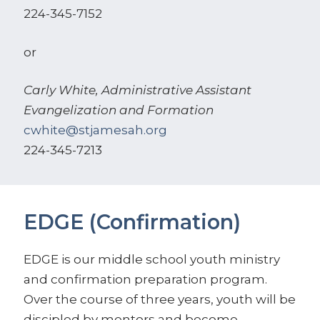
224-345-7152
or
Carly White, Administrative Assistant
Evangelization and Formation
cwhite@stjamesah.org
224-345-7213
EDGE (Confirmation)
EDGE is our middle school youth ministry
and confirmation preparation program.
Over the course of three years, youth will be
discipled by mentors and become