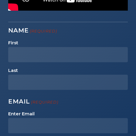
NAME
(REQUIRED)
First
Last
EMAIL
(REQUIRED)
Enter Email