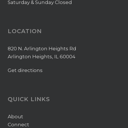
Saturday & Sunday Closed
LOCATION
820 N. Arlington Heights Rd
Arlington Heights, IL 60004
Get directions
QUICK LINKS
About
Connect