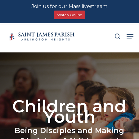
Join us for our Mass livestream
Watch Online
Skip
Men
search
to
main
content
Children and
Youth
Being Disciples and Making