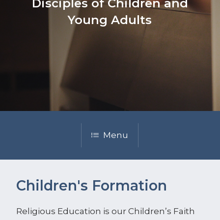
Disciples of Children and
Young Adults
Menu
Children's Formation
Religious Education is our Children’s Faith