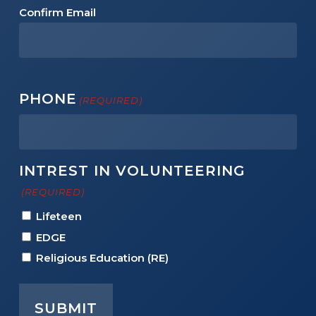
Confirm Email
PHONE
(REQUIRED)
INTREST IN VOLUNTEERING
(REQUIRED)
Lifeteen
EDGE
Religious Education (RE)