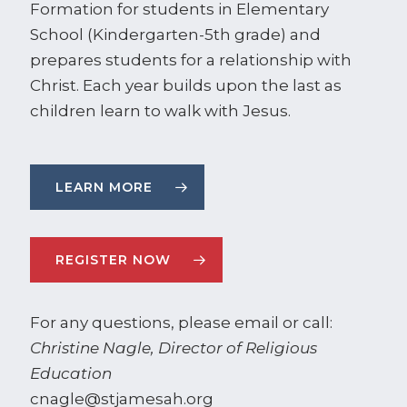
Formation for students in Elementary
School (Kindergarten-5th grade) and
prepares students for a relationship with
Christ. Each year builds upon the last as
children learn to walk with Jesus.
LEARN MORE
REGISTER NOW
For any questions, please email or call:
Christine Nagle, Director of Religious
Education
cnagle@stjamesah.org