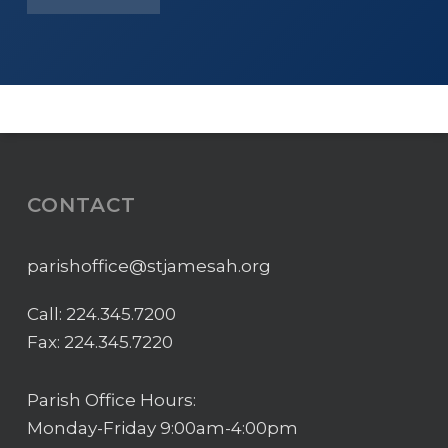
CONTACT
parishoffice@stjamesah.org
Call:
224.345.7200
Fax: 224.345.7220
Parish Office Hours:
Monday-Friday 9:00am-4:00pm