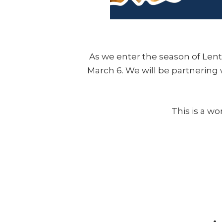
As we enter the season of Lent,
March 6. We will be partnering w
This is a w