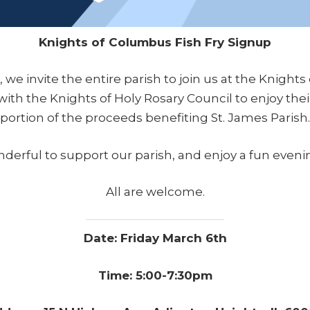
Knights of Columbus Fish Fry Signup
 we invite the entire parish to join us at the Knights
ith the Knights of Holy Rosary Council to enjoy their
portion of the proceeds benefiting St. James Parish.
onderful to support our parish, and enjoy a fun eveni
All are welcome.
Date: Friday March 6th
Time: 5:00-7:30pm