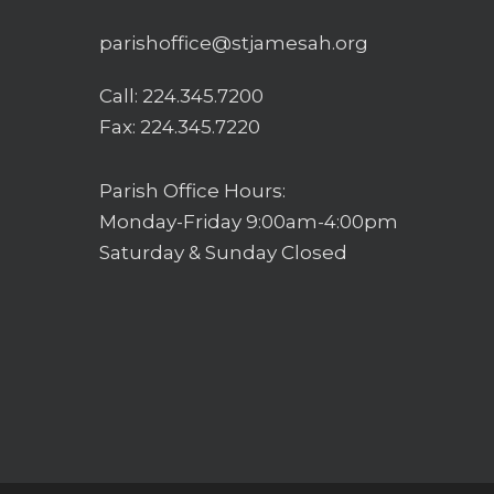
parishoffice@stjamesah.org
Call:
224.345.7200
Fax: 224.345.7220
Parish Office Hours:
Monday-Friday 9:00am-4:00pm
Saturday & Sunday Closed