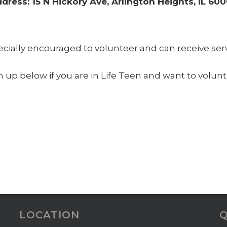
dress: 15 N Hickory Ave, Arlington Heights, IL 60
ecially encouraged to volunteer and can receive servi
n up below if you are in Life Teen and want to volunt
LOCATION
Q