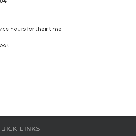
004
ce hours for their time.
eer.
UICK LINKS