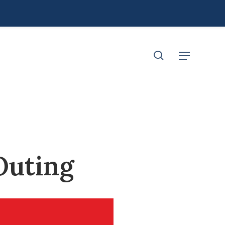
search
Menu
Outing