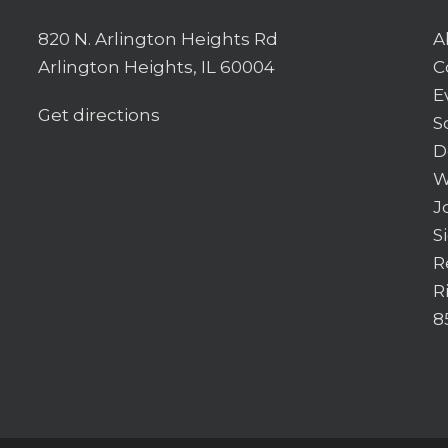
820 N. Arlington Heights Rd
A
Arlington Heights, IL 60004
C
E
Get directions
S
D
W
J
S
R
R
8