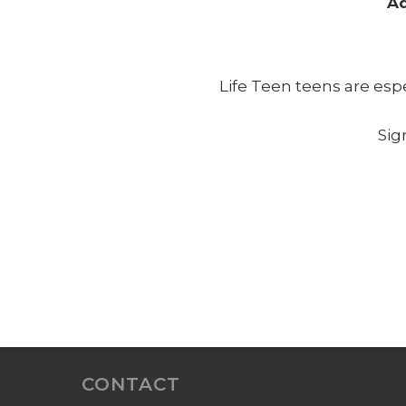
Ad
Life Teen teens are esp
Sig
CONTACT