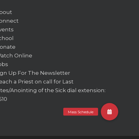
bout
onnect
vents
chool
onate
atch Online
obs
ign Up For The Newsletter
each a Priest on call for Last
ites/Anointing of the Sick
dial extension:
510