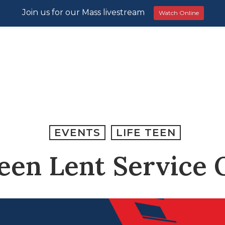
Join us for our Mass livestream
Watch Online
EVENTS
LIFE TEEN
Teen Lent Service 