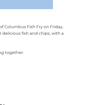
 of Columbus Fish Fry on Friday,
 delicious fish and chips, with a
ng together.