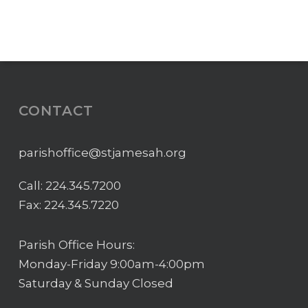
CONTACT
parishoffice@stjamesah.org
Call:
224.345.7200
Fax: 224.345.7220
Parish Office Hours:
Monday-Friday 9:00am-4:00pm
Saturday & Sunday Closed