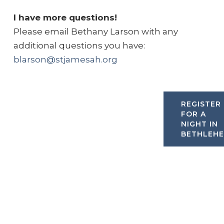
I have more questions!
Please email Bethany Larson with any
additional questions you have:
blarson@stjamesah.org
REGISTER
FOR A
NIGHT IN
BETHLEH