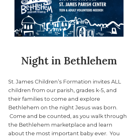
Night in Bethlehem
St. James Children’s Formation invites ALL
children from our parish, grades k-5, and
their families to come and explore
Bethlehem on the night Jesus was born.
Come and be counted, as you walk through
the Bethlehem marketplace and learn
about the most important baby ever. You