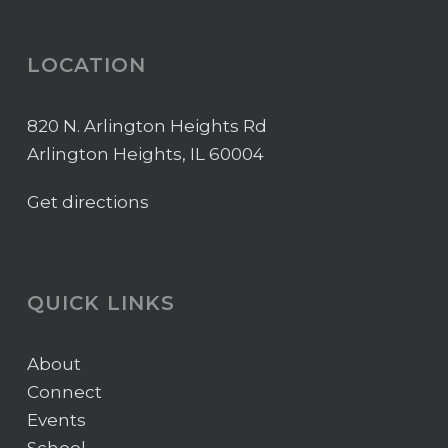
LOCATION
820 N. Arlington Heights Rd
Arlington Heights, IL 60004
Get directions
QUICK LINKS
About
Connect
Events
School