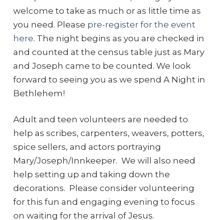
welcome to take as much or as little time as
you need. Please
pre-register for the event
here
. The night begins as you are checked in
and counted at the census table just as Mary
and Joseph came to be counted. We look
forward to seeing you as we spend A Night in
Bethlehem!
Adult and teen volunteers are needed to
help as scribes, carpenters, weavers, potters,
spice sellers, and actors portraying
Mary/Joseph/Innkeeper. We will also need
help setting up and taking down the
decorations. Please consider volunteering
for this fun and engaging evening to focus
on waiting for the arrival of Jesus.