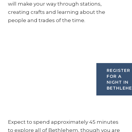
will make your way through stations,
creating crafts and learning about the
people and trades of the time.
REGISTER
FOR A
NIGHT IN
BETHLEH
Expect to spend approximately 45 minutes
to explore all of Bethlehem, though you are