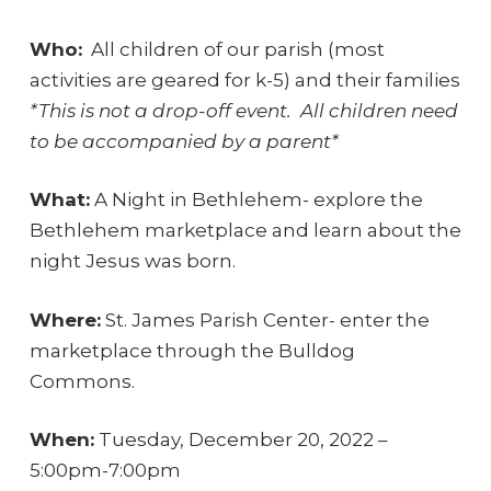
Who:
All children of our parish (most
activities are geared for k-5) and their families
*This is not a drop-off event. All children need
to be accompanied by a parent*
What:
A Night in Bethlehem- explore the
Bethlehem marketplace and learn about the
night Jesus was born.
Where:
St. James Parish Center- enter the
marketplace through the Bulldog
Commons.
When:
Tuesday, December 20, 2022 –
5:00pm-7:00pm