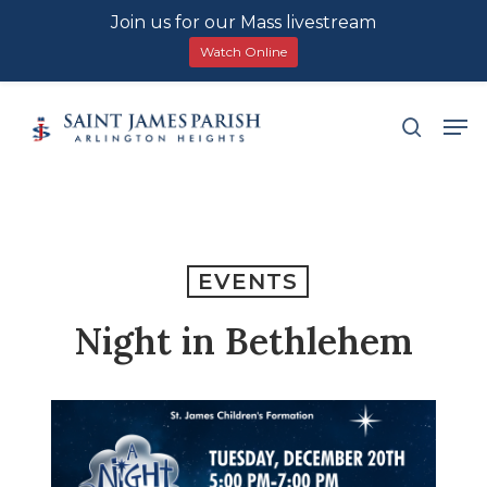
Join us for our Mass livestream
Watch Online
Skip
Men
search
to
main
content
EVENTS
Night in Bethlehem