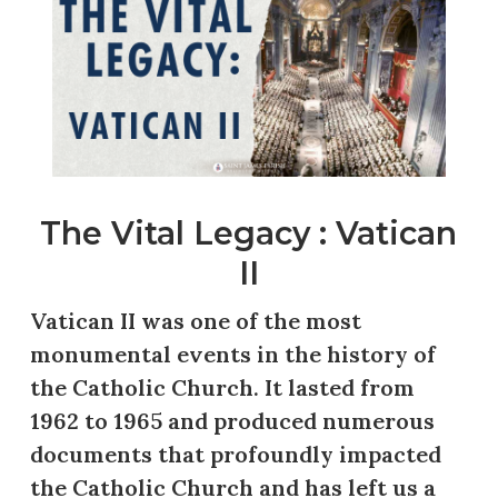
The Vital Legacy : Vatican
II
Vatican II was one of the most
monumental events in the history of
the Catholic Church. It lasted from
1962 to 1965 and produced numerous
documents that profoundly impacted
the Catholic Church and has left us a