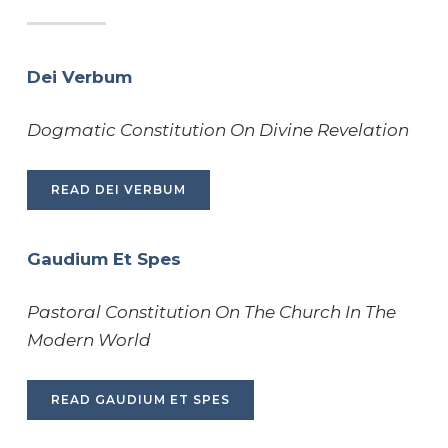
Dei Verbum
Dogmatic Constitution On Divine Revelation
READ DEI VERBUM
Gaudium Et Spes
Pastoral Constitution On The Church In The
Modern World
READ GAUDIUM ET SPES