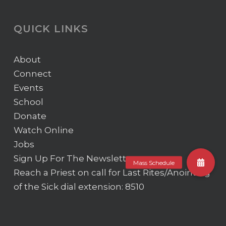
QUICK LINKS
About
Connect
Events
School
Donate
Watch Online
Jobs
Sign Up For The Newsletter
Reach a Priest on call for Last Rites/Anointing
of the Sick
dial extension: 8510