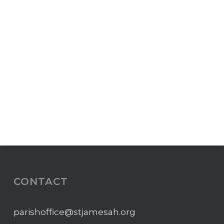
CONTACT
parishoffice@stjamesah.org