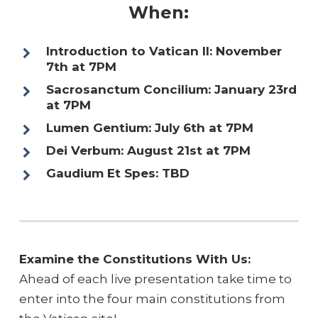
When:
Introduction to Vatican II: November
7th at 7PM
Sacrosanctum Concilium: January 23rd
at 7PM
Lumen Gentium: July 6th at 7PM
Dei Verbum: August 21st at 7PM
Gaudium Et Spes: TBD
Examine the Constitutions With Us:
Ahead of each live presentation take time to
enter into the four main constitutions from