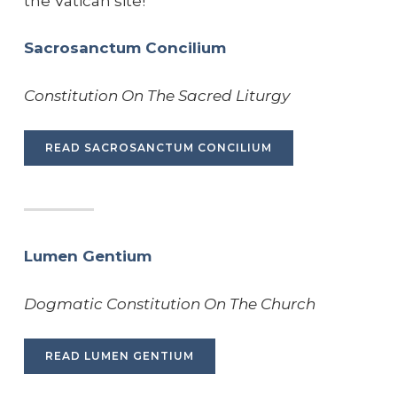
the Vatican site!
Sacrosanctum Concilium
Constitution On The Sacred Liturgy
READ SACROSANCTUM CONCILIUM
Lumen Gentium
Dogmatic Constitution On The Church
READ LUMEN GENTIUM