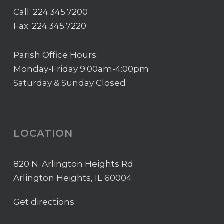
Call:
224.345.7200
Fax: 224.345.7220
Parish Office Hours:
Monday-Friday 9:00am-4:00pm
Saturday & Sunday Closed
LOCATION
820 N. Arlington Heights Rd
Arlington Heights, IL 60004
Get directions