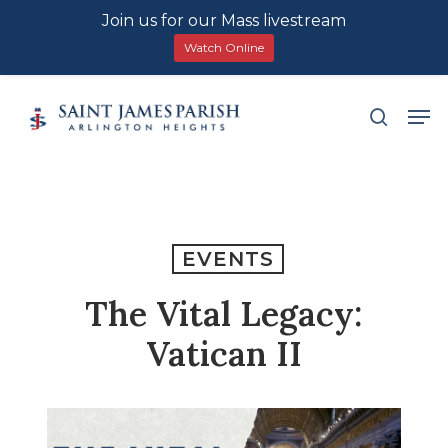
Join us for our Mass livestream
Watch Online
Skip
Men
search
to
main
content
EVENTS
The Vital Legacy:
Vatican II