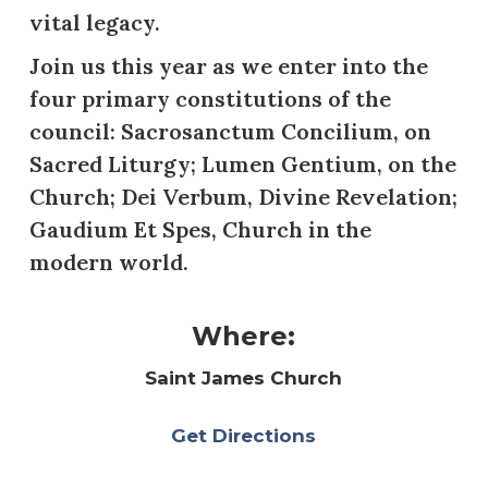
vital legacy.
Join us this year as we enter into the
four primary constitutions of the
council: Sacrosanctum Concilium, on
Sacred Liturgy; Lumen Gentium, on the
Church; Dei Verbum, Divine Revelation;
Gaudium Et Spes, Church in the
modern world.
Where:
Saint James Church
Get Directions