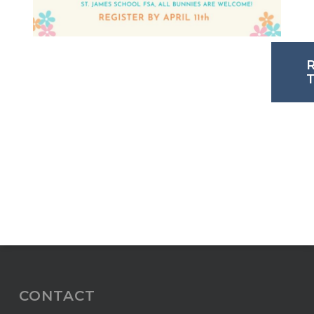
CONTACT