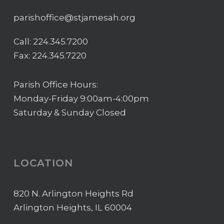
parishoffice@stjamesah.org
Call:
224.345.7200
Fax: 224.345.7220
Parish Office Hours:
Monday-Friday 9:00am-4:00pm
Saturday & Sunday Closed
LOCATION
820 N. Arlington Heights Rd
Arlington Heights, IL 60004