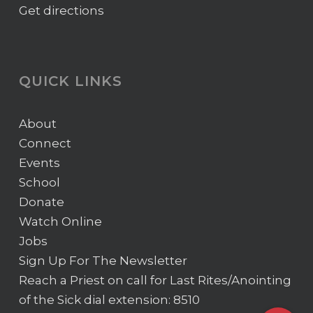
Get directions
QUICK LINKS
About
Connect
Events
School
Donate
Watch Online
Jobs
Sign Up For The Newsletter
Reach a Priest on call for Last Rites/Anointing
of the Sick
dial extension: 8510