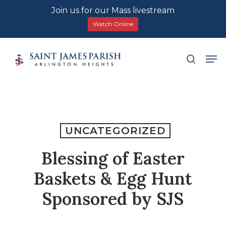
Join us for our Mass livestream
Watch Online
Skip
Men
search
to
main
content
UNCATEGORIZED
Blessing of Easter
Baskets & Egg Hunt
Sponsored by SJS