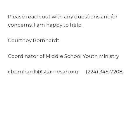
Please reach out with any questions and/or
concerns. I am happy to help.
Courtney Bernhardt
Coordinator of Middle School Youth Ministry
cbernhardt@stjamesah.org
(224) 345-7208