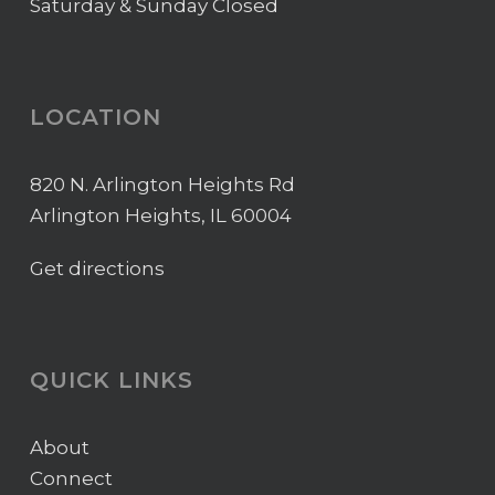
Saturday & Sunday Closed
LOCATION
820 N. Arlington Heights Rd
Arlington Heights, IL 60004
Get directions
QUICK LINKS
About
Connect