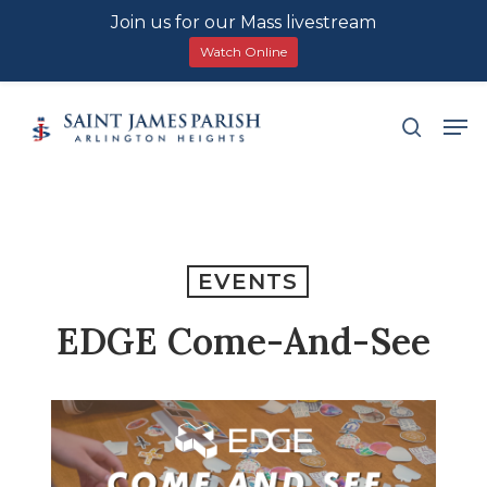
Join us for our Mass livestream
Watch Online
Skip
Men
search
to
main
content
EVENTS
EDGE Come-And-See