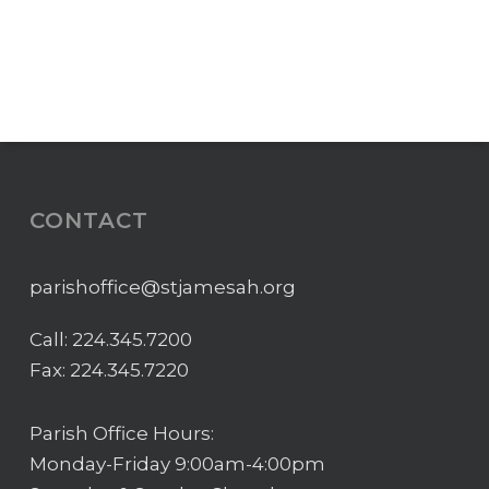
CONTACT
parishoffice@stjamesah.org
Call:
224.345.7200
Fax: 224.345.7220
Parish Office Hours:
Monday-Friday 9:00am-4:00pm