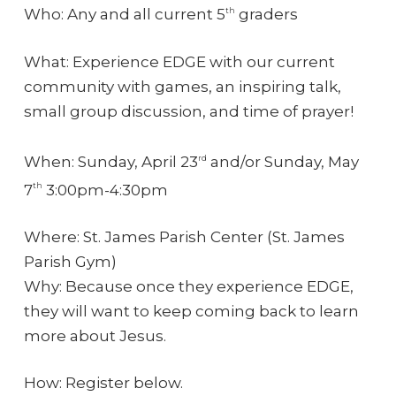
Who: Any and all current 5
graders
th
What: Experience EDGE with our current
community with games, an inspiring talk,
small group discussion, and time of prayer!
When: Sunday, April 23
and/or Sunday, May
rd
7
3:00pm-4:30pm
th
Where: St. James Parish Center (St. James
Parish Gym)
Why: Because once they experience EDGE,
they will want to keep coming back to learn
more about Jesus.
How: Register below.