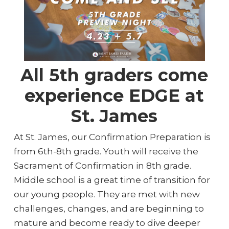
All 5th graders come
experience EDGE at
St. James
At St. James, our Confirmation Preparation is
from 6th-8th grade. Youth will receive the
Sacrament of Confirmation in 8th grade.
Middle school is a great time of transition for
our young people. They are met with new
challenges, changes, and are beginning to
mature and become ready to dive deeper