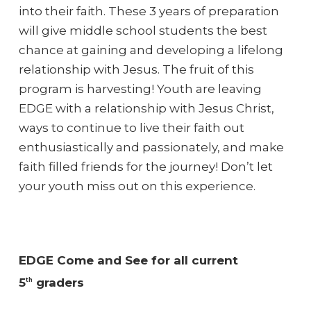
into their faith. These 3 years of preparation
will give middle school students the best
chance at gaining and developing a lifelong
relationship with Jesus. The fruit of this
program is harvesting! Youth are leaving
EDGE with a relationship with Jesus Christ,
ways to continue to live their faith out
enthusiastically and passionately, and make
faith filled friends for the journey! Don’t let
your youth miss out on this experience.
EDGE Come and See for all current
5
graders
th