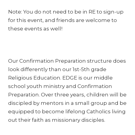
Note: You do not need to be in RE to sign-up
for this event, and friends are welcome to
these events as well!
Our Confirmation Preparation structure does
look differently than our 1st-5th grade
Religious Education. EDGE is our middle
school youth ministry and Confirmation
Preparation. Over three years, children will be
discipled by mentors in a small group and be
equipped to become lifelong Catholics living
out their faith as missionary disciples.