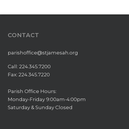
CONTACT
parishoffice@stjamesah.org
Call:
224.345.7200
Fax: 224.345.7220
Parish Office Hours:
Monday-Friday 9:00am-4:00pm
Saturday & Sunday Closed