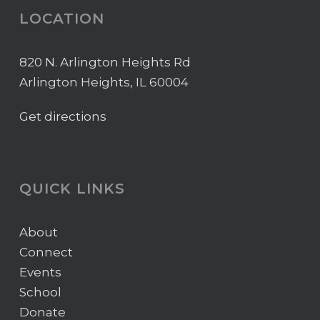
LOCATION
820 N. Arlington Heights Rd
Arlington Heights, IL 60004
Get directions
QUICK LINKS
About
Connect
Events
School
Donate