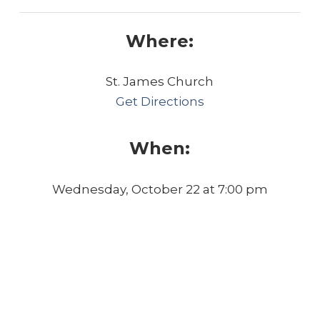
Where:
St. James Church
Get Directions
When:
Wednesday, October 22 at 7:00 pm