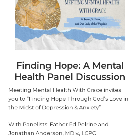
Finding Hope: A Mental
Health Panel Discussion
Meeting Mental Health With Grace invites
you to “Finding Hope Through God’s Love in
the Midst of Depression & Anxiety”
With Panelists: Father Ed Pelrine and
Jonathan Anderson, MDiv., LCPC