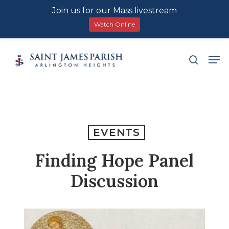
Join us for our Mass livestream
Watch Online
Skip
Men
search
to
main
content
EVENTS
Finding Hope Panel
Discussion