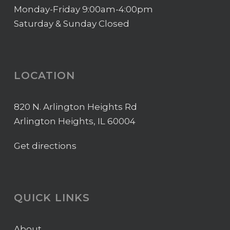
Monday-Friday 9:00am-4:00pm
Saturday & Sunday Closed
LOCATION
820 N. Arlington Heights Rd
Arlington Heights, IL 60004
Get directions
QUICK LINKS
About