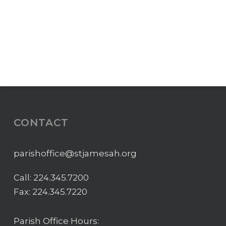
CONTACT
parishoffice@stjamesah.org
Call:
224.345.7200
Fax: 224.345.7220
Parish Office Hours: