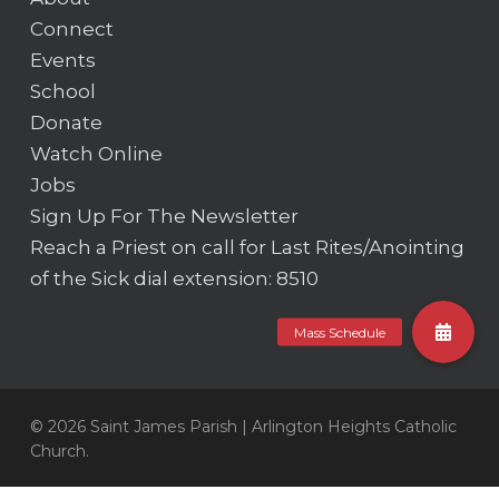
Connect
Events
School
Donate
Watch Online
Jobs
Sign Up For The Newsletter
Reach a Priest on call for Last Rites/Anointing
of the Sick
dial extension: 8510
© 2026 Saint James Parish | Arlington Heights Catholic
Church.