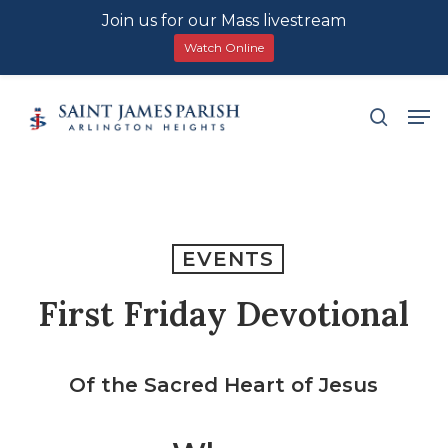
Join us for our Mass livestream
Watch Online
Skip
Men
search
to
main
content
EVENTS
First Friday Devotional
Of the Sacred Heart of Jesus