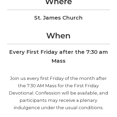
Where
St. James Church
When
Every First Friday after the 7:30 am
Mass
Join us every first Friday of the month after
the 7:30 AM Mass for the First Friday
Devotional. Confession will be available, and
participants may receive a plenary
indulgence under the usual conditions.