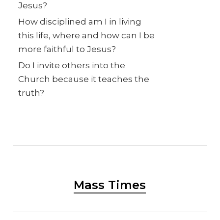
Jesus?
How disciplined am I in living
this life, where and how can I be
more faithful to Jesus?
Do I invite others into the
Church because it teaches the
truth?
Mass Times