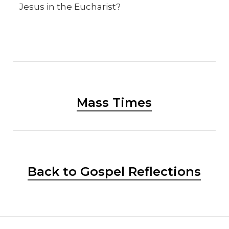
Jesus in the Eucharist?
Mass Times
Back to Gospel Reflections