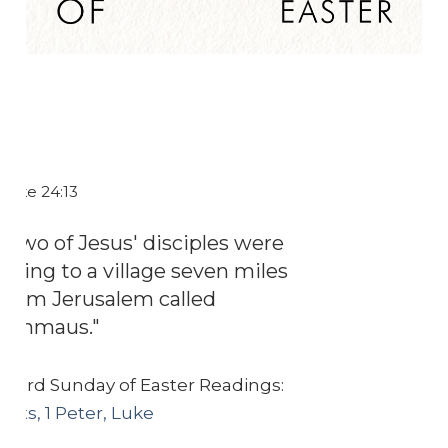
Luke 24:13
"Two of Jesus' disciples were
going to a village seven miles
from Jerusalem called
Emmaus."
Third Sunday of Easter Readings:
Acts, 1 Peter, Luke