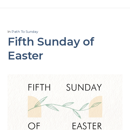
In
Path To Sunday
Fifth Sunday of
Easter