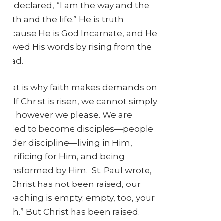
He declared, “I am the way and the
truth and the life.” He is truth
because He is God Incarnate, and He
proved His words by rising from the
dead.
That is why faith makes demands on
us. If Christ is risen, we cannot simply
live however we please. We are
called to become disciples—people
under discipline—living in Him,
sacrificing for Him, and being
transformed by Him. St. Paul wrote,
“If Christ has not been raised, our
preaching is empty; empty, too, your
faith.” But Christ has been raised.