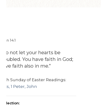
John 14:1
"Do not let your hearts be
troubled. You have faith in God;
have faith also in me."
Fifth Sunday of Easter Readings:
Acts, 1 Peter, John
Reflection: