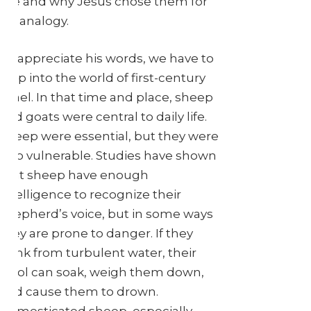
like and why Jesus chose them for
his analogy.
To appreciate his words, we have to
step into the world of first-century
Israel. In that time and place, sheep
and goats were central to daily life.
Sheep were essential, but they were
also vulnerable. Studies have shown
that sheep have enough
intelligence to recognize their
shepherd’s voice, but in some ways
they are prone to danger. If they
drink from turbulent water, their
wool can soak, weigh them down,
and cause them to drown.
Domesticated sheep, especially,