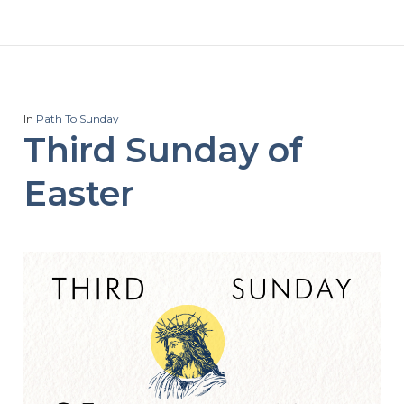
In
Path To Sunday
Third Sunday of
Easter