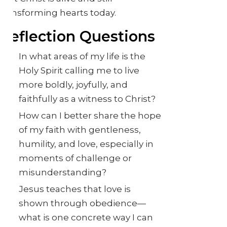
transforming hearts today.
Reflection Questions
In what areas of my life is the
Holy Spirit calling me to live
more boldly, joyfully, and
faithfully as a witness to Christ?
How can I better share the hope
of my faith with gentleness,
humility, and love, especially in
moments of challenge or
misunderstanding?
Jesus teaches that love is
shown through obedience—
what is one concrete way I can