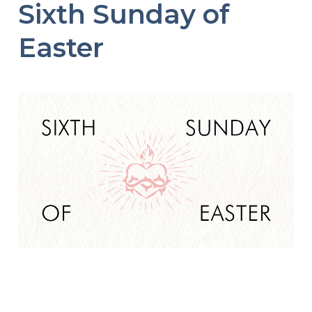
Sixth Sunday of
Easter