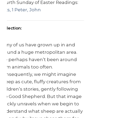
Fourth Sunday of Easter Readings:
Acts, 1 Peter, John
Reflection:
Many of us have grown up in and
around a huge metropolitan area.
We perhaps haven’t been around
farm animals too often.
Consequently, we might imagine
sheep as cute, fluffy creatures from
children’s stories, gently following
the Good Shepherd. But that image
quickly unravels when we begin to
understand what sheep are actually