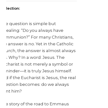
Reflection:
The question is simple but
revealing: “Do you always have
communion?” For many Christians,
the answer is no. Yet in the Catholic
Church, the answer is almost always
yes. Why? In a word: Jesus. The
Eucharist is not merely a symbol or
reminder—it is truly Jesus himself.
And if the Eucharist is Jesus, the real
question becomes: do we always
want him?
The story of the road to Emmaus