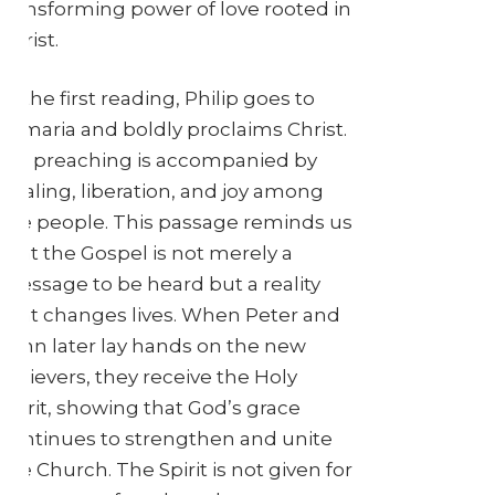
transforming power of love rooted in
Christ.
In the first reading, Philip goes to
Samaria and boldly proclaims Christ.
His preaching is accompanied by
healing, liberation, and joy among
the people. This passage reminds us
that the Gospel is not merely a
message to be heard but a reality
that changes lives. When Peter and
John later lay hands on the new
believers, they receive the Holy
Spirit, showing that God’s grace
continues to strengthen and unite
the Church. The Spirit is not given for