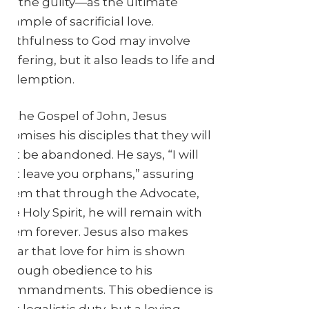
for the guilty—as the ultimate
example of sacrificial love.
Faithfulness to God may involve
suffering, but it also leads to life and
redemption.
In the Gospel of John, Jesus
promises his disciples that they will
not be abandoned. He says, “I will
not leave you orphans,” assuring
them that through the Advocate,
the Holy Spirit, he will remain with
them forever. Jesus also makes
clear that love for him is shown
through obedience to his
commandments. This obedience is
not legalistic duty, but a loving