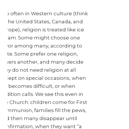
Too often in Western culture (think
of the United States, Canada, and
Europe), religion is treated like ice
cream. Some might choose one
flavor among many, according to
taste. Some prefer one religion,
others another, and many decide
they do not need religion at all
except on special occasions, when
life becomes difficult, or when
tradition calls. We see this even in
the Church: children come for First
Communion, families fill the pews,
and then many disappear until
Confirmation, when they want “a