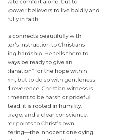
private comfort alone, but to
empower believers to live boldly and
joyfully in faith.
This connects beautifully with
Peter’s instruction to Christians
facing hardship. He tells them to
“always be ready to give an
explanation” for the hope within
them, but to do so with gentleness
and reverence. Christian witness is
not meant to be harsh or prideful.
Instead, it is rooted in humility,
courage, and a clear conscience.
Peter points to Christ’s own
suffering—the innocent one dying