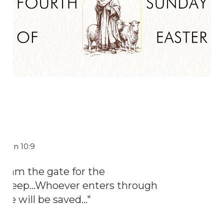
John 10:9
"I am the gate for the
sheep...Whoever enters through
me will be saved..."