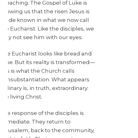
a teaching. The Gospel of Luke is
showing us that the risen Jesus is
made known in what we now call
the Eucharist. Like the disciples, we
may not see him with our eyes.
The Eucharist looks like bread and
wine. But its reality is transformed—
this is what the Church calls
transubstantiation. What appears
ordinary is, in truth, extraordinary:
the living Christ.
The response of the disciples is
immediate. They return to
Jerusalem, back to the community,