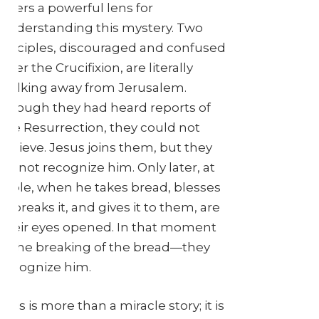
offers a powerful lens for
understanding this mystery. Two
disciples, discouraged and confused
after the Crucifixion, are literally
walking away from Jerusalem.
Though they had heard reports of
the Resurrection, they could not
believe. Jesus joins them, but they
do not recognize him. Only later, at
table, when he takes bread, blesses
it, breaks it, and gives it to them, are
their eyes opened. In that moment
—the breaking of the bread—they
recognize him.
This is more than a miracle story; it is