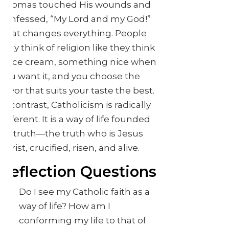
Thomas touched His wounds and
confessed, “My Lord and my God!”
That changes everything. People
may think of religion like they think
of ice cream, something nice when
you want it, and you choose the
flavor that suits your taste the best.
In contrast, Catholicism is radically
different. It is a way of life founded
on truth—the truth who is Jesus
Christ, crucified, risen, and alive.
Reflection Questions
Do I see my Catholic faith as a
way of life? How am I
conforming my life to that of