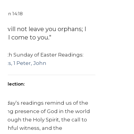
John 14:18
"I will not leave you orphans; I
will come to you."
Sixth Sunday of Easter Readings:
Acts, 1 Peter, John
Reflection:
Today’s readings remind us of the
living presence of God in the world
through the Holy Spirit, the call to
faithful witness, and the