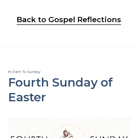
Back to Gospel Reflections
In
Path To Sunday
Fourth Sunday of
Easter