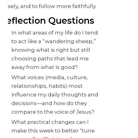
closely, and to follow more faithfully.
Reflection Questions
In what areas of my life do I tend
to act like a “wandering sheep,”
knowing what is right but still
choosing paths that lead me
away from what is good?
What voices (media, culture,
relationships, habits) most
influence my daily thoughts and
decisions—and how do they
compare to the voice of Jesus?
What practical changes can I
make this week to better “tune