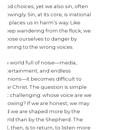
good choices, yet we also sin, often
knowingly. Sin, at its core, is irrational
—it places us in harm’s way. Like
sheep wandering from the flock, we
expose ourselves to danger by
listening to the wrong voices.
In a world full of noise—media,
entertainment, and endless
opinions—it becomes difficult to
hear Christ. The question is simple
but challenging: whose voice are we
following? If we are honest, we may
find we are shaped more by the
world than by the Shepherd. The
call, then, is to return, to listen more