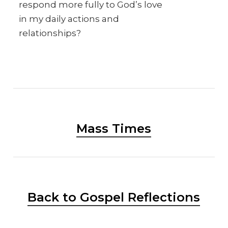
respond more fully to God’s love
in my daily actions and
relationships?
Mass Times
Back to Gospel Reflections