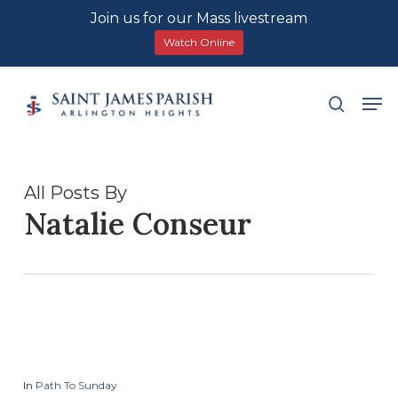
Join us for our Mass livestream
Watch Online
Skip
Men
search
to
main
content
All Posts By
Natalie Conseur
In
Path To Sunday