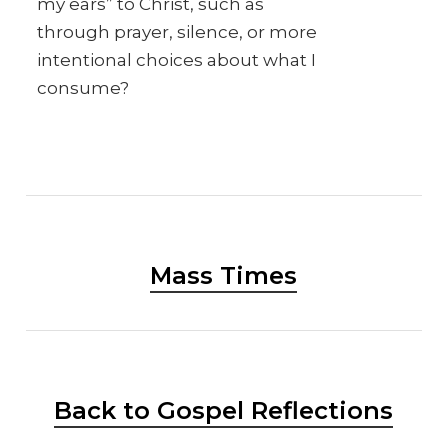
my ears” to Christ, such as
through prayer, silence, or more
intentional choices about what I
consume?
Mass Times
Back to Gospel Reflections