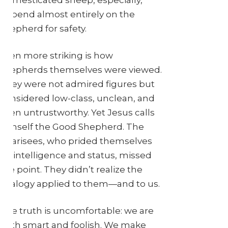
depend almost entirely on the
shepherd for safety.
Even more striking is how
shepherds themselves were viewed.
They were not admired figures but
considered low-class, unclean, and
even untrustworthy. Yet Jesus calls
himself the Good Shepherd. The
Pharisees, who prided themselves
on intelligence and status, missed
the point. They didn’t realize the
analogy applied to them—and to us.
The truth is uncomfortable: we are
both smart and foolish. We make