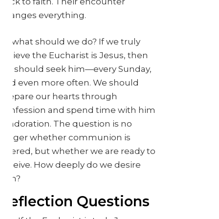
back to faith. Their encounter
changes everything.
So what should we do? If we truly
believe the Eucharist is Jesus, then
we should seek him—every Sunday,
and even more often. We should
prepare our hearts through
confession and spend time with him
in adoration. The question is no
longer whether communion is
offered, but whether we are ready to
receive. How deeply do we desire
him?
Reflection Questions