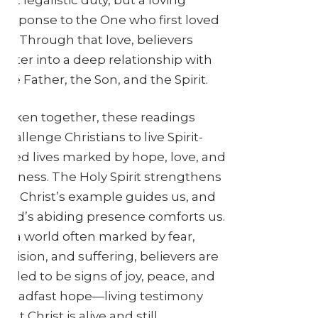
response to the One who first loved
us. Through that love, believers
enter into a deep relationship with
the Father, the Son, and the Spirit.
Taken together, these readings
challenge Christians to live Spirit-
filled lives marked by hope, love, and
witness. The Holy Spirit strengthens
us, Christ’s example guides us, and
God’s abiding presence comforts us.
In a world often marked by fear,
division, and suffering, believers are
called to be signs of joy, peace, and
steadfast hope—living testimony
that Christ is alive and still