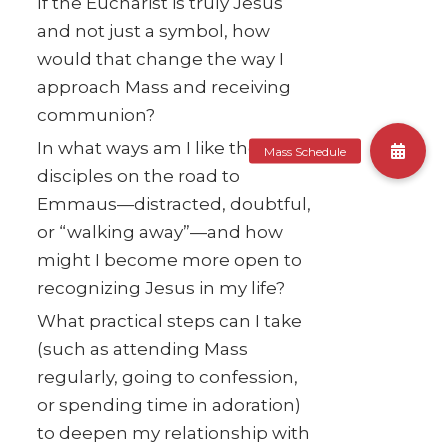
If the Eucharist is truly Jesus
and not just a symbol, how
would that change the way I
approach Mass and receiving
communion?
In what ways am I like the
disciples on the road to
Emmaus—distracted, doubtful,
or “walking away”—and how
might I become more open to
recognizing Jesus in my life?
What practical steps can I take
(such as attending Mass
regularly, going to confession,
or spending time in adoration)
to deepen my relationship with