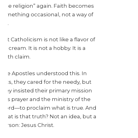
little religion” again. Faith becomes
something occasional, not a way of
life.
But Catholicism is not like a flavor of
ice cream. It is not a hobby. It is a
truth claim.
The Apostles understood this. In
Acts, they cared for the needy, but
they insisted their primary mission
was prayer and the ministry of the
Word—to proclaim what is true. And
what is that truth? Not an idea, but a
person: Jesus Christ.