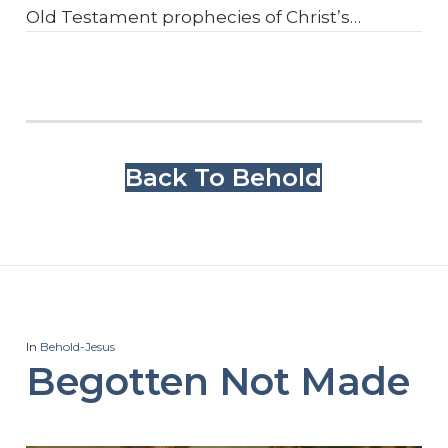
Old Testament prophecies of Christ’s…
Back To Behold
In
Behold-Jesus
Begotten Not Made