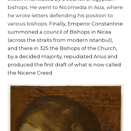
bishops. He went to Nicomedia in Asia, where
he wrote letters defending his position to
various bishops.
Finally, Emperor Constantine
summoned a council of Bishops in Nicea
(across the straits from modern Istanbul),
and there in 325 the Bishops of the Church,
by a decided majority, repudiated Arius and
produced the first draft of what is now called
the Nicene Creed.