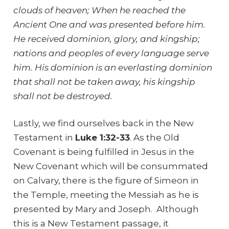
clouds of heaven; When he reached the
Ancient One and was presented before him.
He received dominion, glory, and kingship;
nations and peoples of every language serve
him. His dominion is an everlasting dominion
that shall not be taken away, his kingship
shall not be destroyed.
Lastly, we find ourselves back in the New
Testament in
Luke 1:32-33
. As the Old
Covenant is being fulfilled in Jesus in the
New Covenant which will be consummated
on Calvary, there is the figure of Simeon in
the Temple, meeting the Messiah as he is
presented by Mary and Joseph. Although
this is a New Testament passage, it