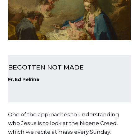
BEGOTTEN NOT MADE
Fr. Ed Pelrine
One of the approaches to understanding
who Jesus is to look at the Nicene Creed,
which we recite at mass every Sunday.