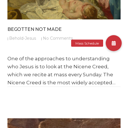
BEGOTTEN NOT MADE
Behold-Jesus
No Comments
|
|
One of the approaches to understanding
who Jesus is to look at the Nicene Creed,
which we recite at mass every Sunday. The
Nicene Creed is the most widely accepted…