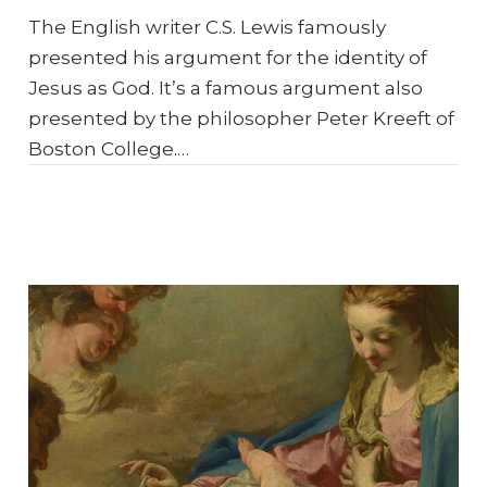
The English writer C.S. Lewis famously
presented his argument for the identity of
Jesus as God. It’s a famous argument also
presented by the philosopher Peter Kreeft of
Boston College.…