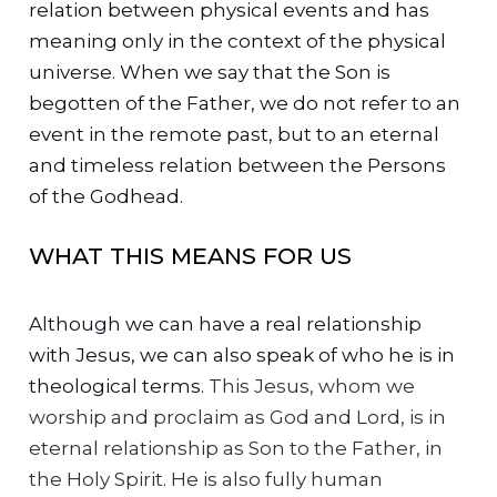
relation between physical events and has
meaning only in the context of the physical
universe. When we say that the Son is
begotten of the Father, we do not refer to an
event in the remote past, but to an eternal
and timeless relation between the Persons
of the Godhead.
WHAT THIS MEANS FOR US
Although we can have a real relationship
with Jesus, we can also speak of who he is in
theological terms.
This Jesus, whom we
worship and proclaim as God and Lord, is in
eternal relationship as Son to the Father, in
the Holy Spirit. He is also fully human