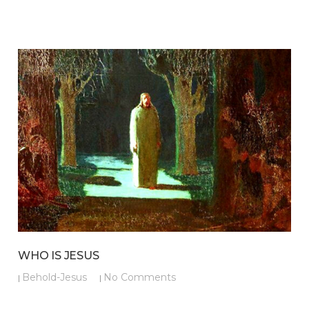
WHO IS JESUS
Behold-Jesus
No Comments
|
|