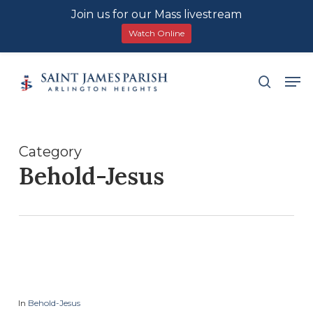
Join us for our Mass livestream
Watch Online
Skip
Men
search
to
main
content
Category
Behold-Jesus
In
Behold-Jesus