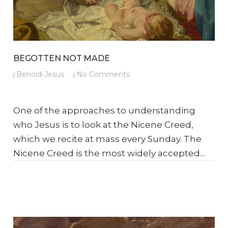
BEGOTTEN NOT MADE
Behold-Jesus
No Comments
|
|
One of the approaches to understanding
who Jesus is to look at the Nicene Creed,
which we recite at mass every Sunday. The
Nicene Creed is the most widely accepted…