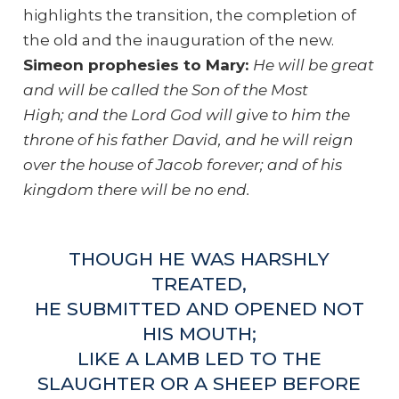
highlights the transition, the completion of
the old and the inauguration of the new.
Simeon prophesies to Mary:
He will be great
and will be called the Son of the Most
High; and the Lord God will give to him the
throne of his father David, and he will reign
over the house of Jacob forever; and of his
kingdom there will be no end.
THOUGH HE WAS HARSHLY
TREATED,
HE SUBMITTED AND OPENED NOT
HIS MOUTH;
LIKE A LAMB LED TO THE
SLAUGHTER OR A SHEEP BEFORE