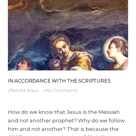
IN ACCORDANCE WITH THE SCRIPTURES
Behold-Jesus
No Comments
|
|
How do we know that Jesus is the Messiah
and not another prophet? Why do we follow
him and not another? That is because the