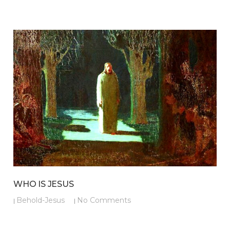
WHO IS JESUS
Behold-Jesus
No Comments
|
|