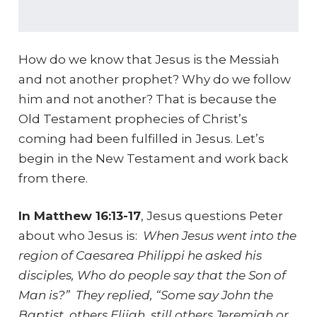
How do we know that Jesus is the Messiah
and not another prophet? Why do we follow
him and not another? That is because the
Old Testament prophecies of Christ’s
coming had been fulfilled in Jesus. Let’s
begin in the New Testament and work back
from there.
In Matthew 16:13-17
, Jesus questions Peter
about who Jesus is:
When Jesus went into the
region of Caesarea Philippi he asked his
disciples, Who do people say that the Son of
Man is?” They replied, “Some say John the
Baptist, others Elijah, still others Jeremiah or