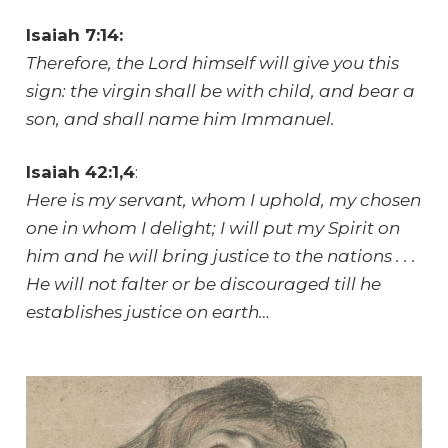
Isaiah 7:14:
Therefore, the Lord himself will give you this
sign: the virgin shall be with child, and bear a
son, and shall name him Immanuel.
Isaiah 42:1,4
:
Here is my servant, whom I uphold, my chosen
one in whom I delight; I will put my Spirit on
him and he will bring justice to the nations . . .
He will not falter or be discouraged till he
establishes justice on earth…