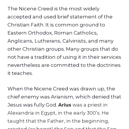
The Nicene Creed is the most widely
accepted and used brief statement of the
Christian Faith. It is common ground to
Eastern Orthodox, Roman Catholics,
Anglicans, Lutherans, Calvinists, and many
other Christian groups. Many groups that do
not have a tradition of using it in their services
nevertheless are committed to the doctrines
it teaches.
When the Nicene Creed was drawn up, the
chief enemy was Arianism, which denied that
Jesus was fully God.
Arius
was a priest in
Alexandria in Egypt, in the early 300’s. He
taught that the Father, in the beginning,
created (or begot) the Son and that the Son,