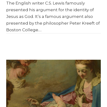
The English writer C.S. Lewis famously
presented his argument for the identity of
Jesus as God. It’s a famous argument also
presented by the philosopher Peter Kreeft of
Boston College.…