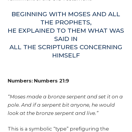
BEGINNING WITH MOSES AND ALL
THE PROPHETS,
HE EXPLAINED TO THEM WHAT WAS
SAID IN
ALL THE SCRIPTURES CONCERNING
HIMSELF
Numbers:
Numbers 21:9
“Moses made a bronze serpent and set it on a
pole. And if a serpent bit anyone, he would
look at the bronze serpent and live.”
This is a symbolic “type” prefiguring the