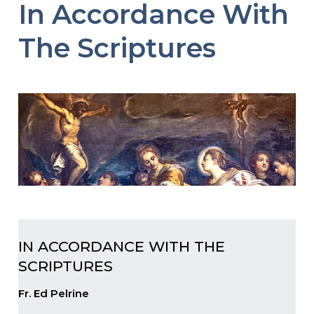
In Accordance With
The Scriptures
IN ACCORDANCE WITH THE
SCRIPTURES
Fr. Ed Pelrine