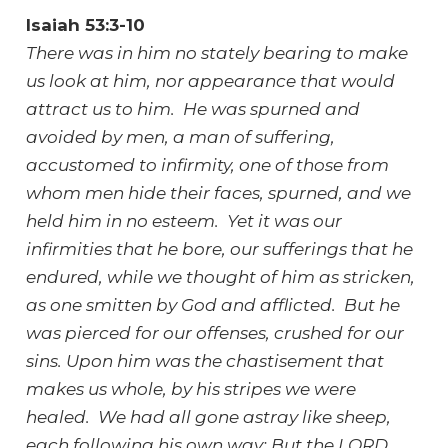
Isaiah 53:3-10
There was in him no stately bearing to make
us look at him, nor appearance that would
attract us to him. He was spurned and
avoided by men, a man of suffering,
accustomed to infirmity, one of those from
whom men hide their faces, spurned, and we
held him in no esteem. Yet it was our
infirmities that he bore, our sufferings that he
endured, while we thought of him as stricken,
as one smitten by God and afflicted. But he
was pierced for our offenses, crushed for our
sins. Upon him was the chastisement that
makes us whole, by his stripes we were
healed. We had all gone astray like sheep,
each following his own way; But the LORD