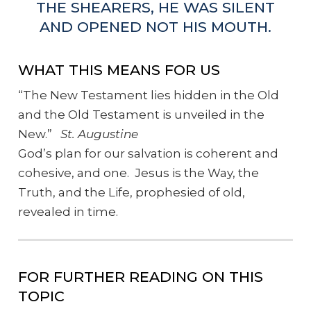
THE SHEARERS, HE WAS SILENT
AND OPENED NOT HIS MOUTH.
WHAT THIS MEANS FOR US
“The New Testament lies hidden in the Old
and the Old Testament is unveiled in the
New.”
St. Augustine
God’s plan for our salvation is coherent and
cohesive, and one. Jesus is the Way, the
Truth, and the Life, prophesied of old,
revealed in time.
FOR FURTHER READING ON THIS
TOPIC