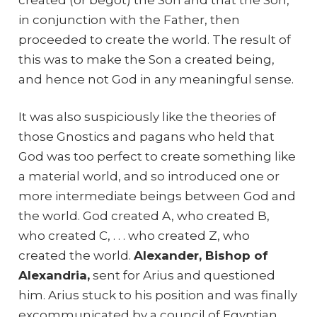
in conjunction with the Father, then
proceeded to create the world. The result of
this was to make the Son a created being,
and hence not God in any meaningful sense.
It was also suspiciously like the theories of
those Gnostics and pagans who held that
God was too perfect to create something like
a material world, and so introduced one or
more intermediate beings between God and
the world. God created A, who created B,
who created C, . . . who created Z, who
created the world.
Alexander, Bishop of
Alexandria,
sent for Arius and questioned
him. Arius stuck to his position and was finally
excommunicated by a council of Egyptian