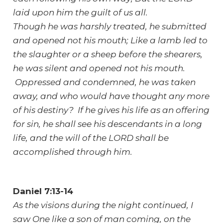
laid upon him the guilt of us all.
Though he was harshly treated, he submitted
and opened not his mouth; Like a lamb led to
the slaughter or a sheep before the shearers,
he was silent and opened not his mouth.
Oppressed and condemned, he was taken
away, and who would have thought any more
of his destiny? If he gives his life as an offering
for sin, he shall see his descendants in a long
life, and the will of the LORD shall be
accomplished through him.
Daniel 7:13-14
As the visions during the night continued, I
saw One like a son of man coming, on the