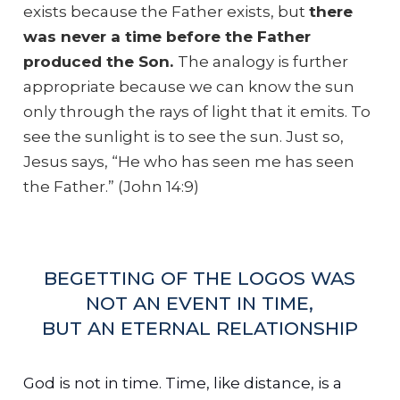
exists because the Father exists, but
there
was never a time before the Father
produced the Son.
The analogy is further
appropriate because we can know the sun
only through the rays of light that it emits. To
see the sunlight is to see the sun. Just so,
Jesus says, “He who has seen me has seen
the Father.” (John 14:9)
BEGETTING OF THE LOGOS WAS
NOT AN EVENT IN TIME,
BUT AN ETERNAL RELATIONSHIP
God is not in time. Time, like distance, is a