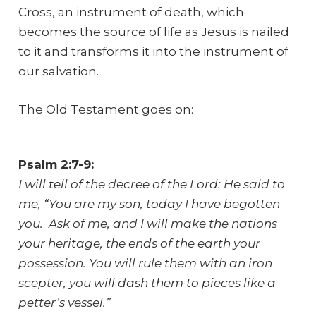
Cross, an instrument of death, which
becomes the source of life as Jesus is nailed
to it and transforms it into the instrument of
our salvation.
The Old Testament goes on:
Psalm 2:7-9:
I will tell of the decree of the Lord: He said to
me, “You are my son, today I have begotten
you. Ask of me, and I will make the nations
your heritage, the ends of the earth your
possession. You will rule them with an iron
scepter, you will dash them to pieces like a
petter’s vessel.”