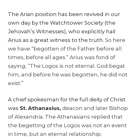
The Arian position has been revived in our
own day by the Watchtower Society (the
Jehovah’s Witnesses), who explicitly hail
Arius as a great witness to the truth.
So here
we have “begotten of the Father before all
times, before all ages.” Arius was fond of
saying, “The Logos is not eternal. God begat
him, and before he was begotten, he did not
exist.”
A chief spokesman for the full deity of Christ
was
St.
Athanasius,
deacon and later Bishop
of Alexandria.
The Athanasians replied that
the begetting of the Logos was not an event
in time, but an eternal relationship.