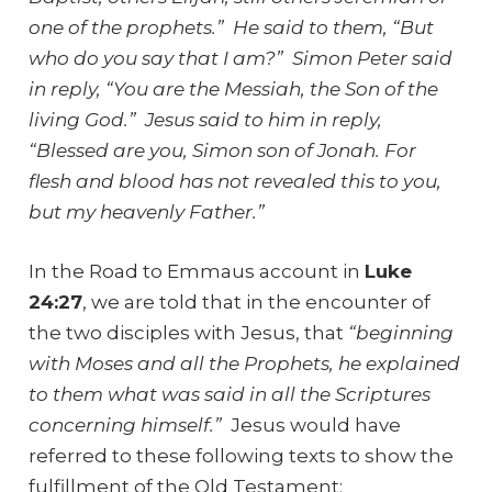
one of the prophets.” He said to them, “But
who do you say that I am?” Simon Peter said
in reply, “You are the Messiah, the Son of the
living God.” Jesus said to him in reply,
“Blessed are you, Simon son of Jonah. For
flesh and blood has not revealed this to you,
but my heavenly Father.”
In the Road to Emmaus account in
Luke
24:27
, we are told that in the encounter of
the two disciples with Jesus, that
“
beginning
with Moses and all the Prophets, he explained
to them what was said in all the Scriptures
concerning himself.”
Jesus would have
referred to these following texts to show the
fulfillment of the Old Testament: