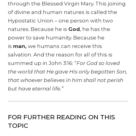
through the Blessed Virgin Mary. This joining
of divine and human natures is called the
Hypostatic Union – one person with two
natures. Because he is
God
, he has the
power to save humanity. Because he
is
man,
we humans
can receive this
salvation.
And the reason for all of this is
summed up in John 3:16: “
For God so loved
the world that He gave His only begotten Son,
that whoever believes in him shall not perish
but have eternal life.”
FOR FURTHER READING ON THIS
TOPIC