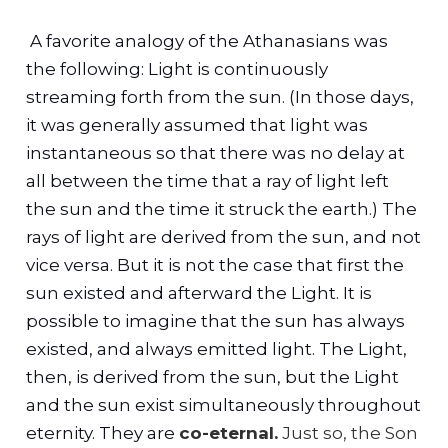
A favorite analogy of the Athanasians was
the following: Light is continuously
streaming forth from the sun. (In those days,
it was generally assumed that light was
instantaneous so that there was no delay at
all between the time that a ray of light left
the sun and the time it struck the earth.) The
rays of light are derived from the sun, and not
vice versa. But it is not the case that first the
sun existed and afterward the Light. It is
possible to imagine that the sun has always
existed, and always emitted light. The Light,
then, is derived from the sun, but the Light
and the sun exist simultaneously throughout
eternity. They are
co-eternal.
Just so, the Son