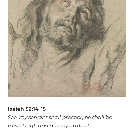
Isaiah 52:14-15
See, my servant shall prosper, he shall be
raised high and greatly exalted.