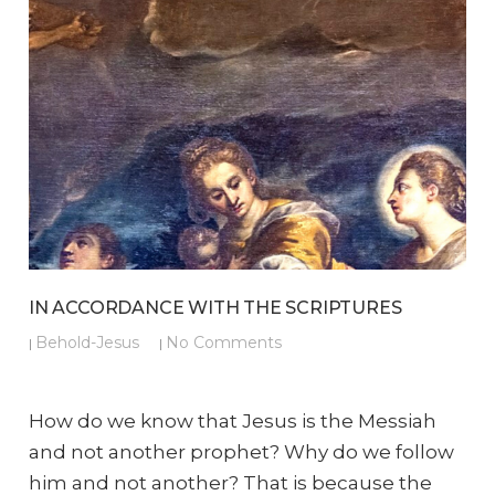
IN ACCORDANCE WITH THE SCRIPTURES
Behold-Jesus
No Comments
|
|
How do we know that Jesus is the Messiah
and not another prophet? Why do we follow
him and not another? That is because the