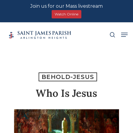
Join us for our Mass livestream
Watch Online
Skip
Men
search
to
main
content
BEHOLD-JESUS
Who Is Jesus