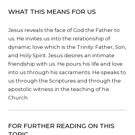
WHAT THIS MEANS FOR US
Jesus reveals the face of God the Father to
us. He invites us into the relationship of
dynamic love which is the Trinity: Father, Son,
and Holy Spirit.
Jesus desires an intimate
friendship with us. He pours his life and love
into us through his sacraments. He speaks to
us through the Scriptures and through the
apostolic witness in the teaching of his
Church.
FOR FURTHER READING ON THIS
TOPIC