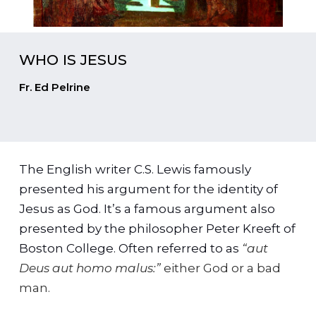
WHO IS JESUS
Fr. Ed Pelrine
The English writer C.S. Lewis famously
presented his argument for the identity of
Jesus as God. It’s a famous argument also
presented by the philosopher Peter Kreeft of
Boston College. Often referred to as
“aut
Deus aut homo malus:”
either God or a bad
man.