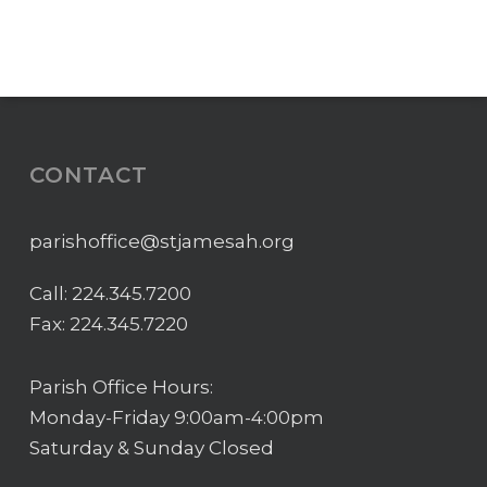
CONTACT
parishoffice@stjamesah.org
Call:
224.345.7200
Fax: 224.345.7220
Parish Office Hours:
Monday-Friday 9:00am-4:00pm
Saturday & Sunday Closed