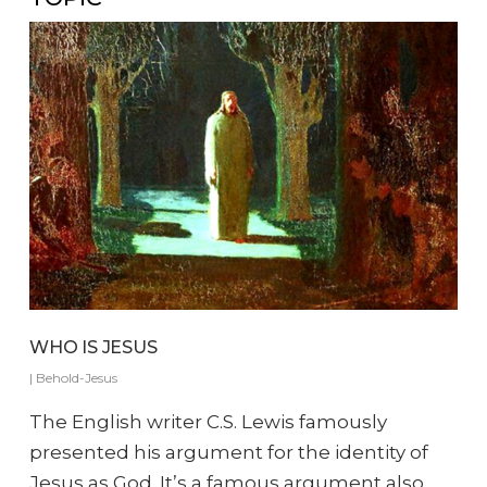
WHO IS JESUS
|
Behold-Jesus
The English writer C.S. Lewis famously
presented his argument for the identity of
Jesus as God. It’s a famous argument also