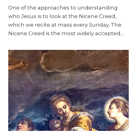
One of the approaches to understanding
who Jesus is to look at the Nicene Creed,
which we recite at mass every Sunday. The
Nicene Creed is the most widely accepted…