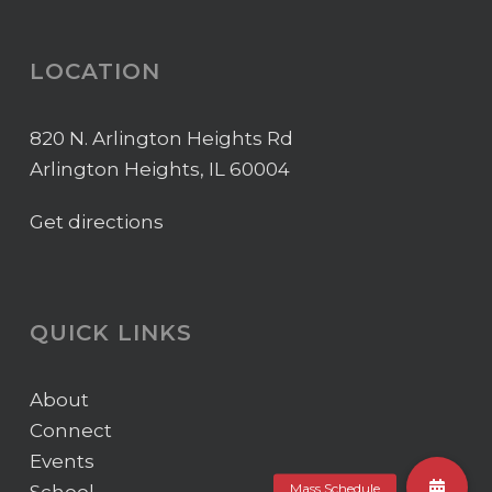
LOCATION
820 N. Arlington Heights Rd
Arlington Heights, IL 60004
Get directions
QUICK LINKS
About
Connect
Events
School