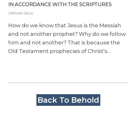
IN ACCORDANCE WITH THE SCRIPTURES
|
Behold-Jesus
How do we know that Jesus is the Messiah
and not another prophet? Why do we follow
him and not another? That is because the
Old Testament prophecies of Christ’s…
Back To Behold