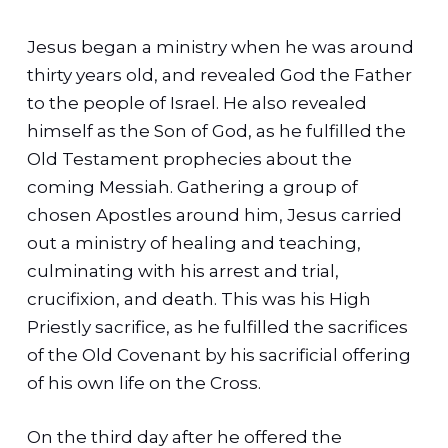
Jesus began a ministry when he was around
thirty years old, and revealed God the Father
to the people of Israel. He also revealed
himself as the Son of God, as he fulfilled the
Old Testament prophecies about the
coming Messiah.
Gathering a group of
chosen Apostles around him, Jesus carried
out a ministry of healing and teaching,
culminating with his arrest and trial,
crucifixion, and death. This was his High
Priestly sacrifice, as he fulfilled the sacrifices
of the Old Covenant by his sacrificial offering
of his own life on the Cross.
On the third day after he offered the