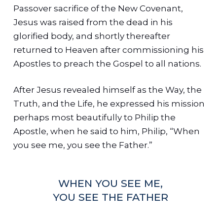
Passover sacrifice of the New Covenant,
Jesus was raised from the dead in his
glorified body, and shortly thereafter
returned to Heaven after commissioning his
Apostles to preach the Gospel to all nations.
After Jesus revealed himself as the Way, the
Truth, and the Life, he expressed his mission
perhaps most beautifully to Philip the
Apostle, when he said to him, Philip, “When
you see me, you see the Father.”
WHEN YOU SEE ME,
YOU SEE THE FATHER