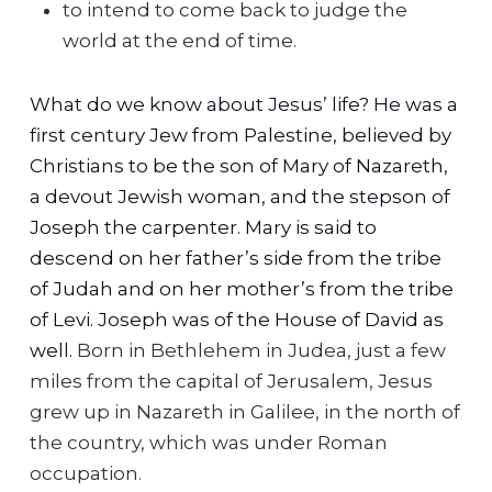
to intend to come back to judge the
world at the end of time.
What do we know about Jesus’ life? He was a
first century Jew from Palestine, believed by
Christians to be the son of Mary of Nazareth,
a devout Jewish woman, and the stepson of
Joseph the carpenter. Mary is said to
descend on her father’s side from the tribe
of Judah and on her mother’s from the tribe
of Levi. Joseph was of the House of David as
well.
Born in Bethlehem in Judea, just a few
miles from the capital of Jerusalem, Jesus
grew up in Nazareth in Galilee, in the north of
the country, which was under Roman
occupation.