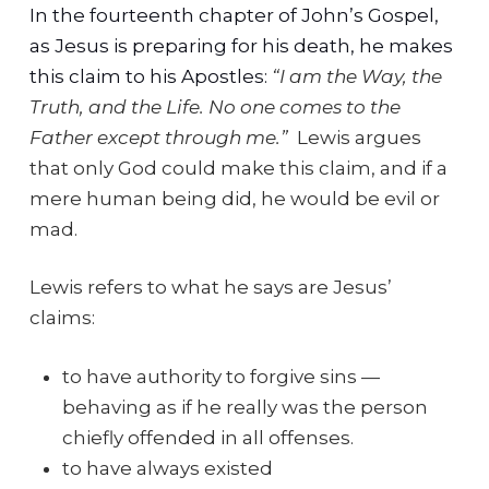
In the fourteenth chapter of John’s Gospel,
as Jesus is preparing for his death, he makes
this claim to his Apostles:
“I am the Way, the
Truth, and the Life. No one comes to the
Father except through me.”
Lewis argues
that only God could make this claim, and if a
mere human being did, he would be evil or
mad.
Lewis refers to what he says are Jesus’
claims:
to have authority to forgive sins —
behaving as if he really was the person
chiefly offended in all offenses.
to have always existed