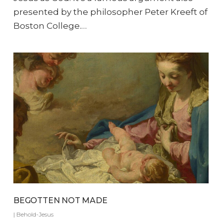
presented by the philosopher Peter Kreeft of
Boston College.…
BEGOTTEN NOT MADE
|
Behold-Jesus