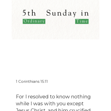
1 Corinthians 15:11
For I resolved to know nothing
while I was with you except
Jesus Christ, and him crucified.