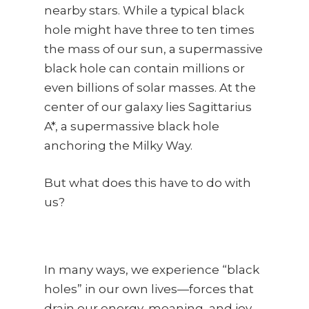
nearby stars. While a typical black
hole might have three to ten times
the mass of our sun, a supermassive
black hole can contain millions or
even billions of solar masses. At the
center of our galaxy lies Sagittarius
A*, a supermassive black hole
anchoring the Milky Way.
But what does this have to do with
us?
In many ways, we experience “black
holes” in our own lives—forces that
drain our energy, meaning, and joy.