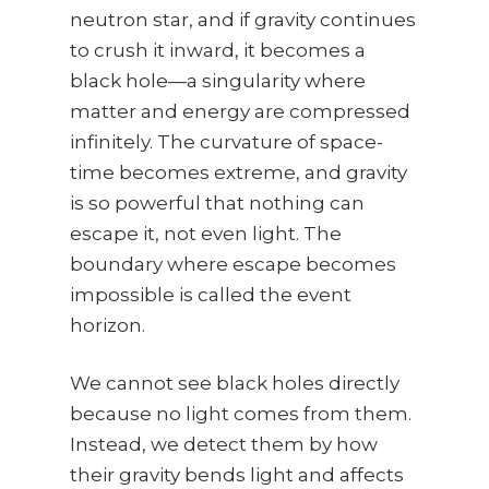
neutron star, and if gravity continues
to crush it inward, it becomes a
black hole—a singularity where
matter and energy are compressed
infinitely. The curvature of space-
time becomes extreme, and gravity
is so powerful that nothing can
escape it, not even light. The
boundary where escape becomes
impossible is called the event
horizon.
We cannot see black holes directly
because no light comes from them.
Instead, we detect them by how
their gravity bends light and affects