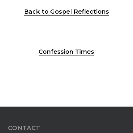
Back to Gospel Reflections
Confession Times
CONTACT