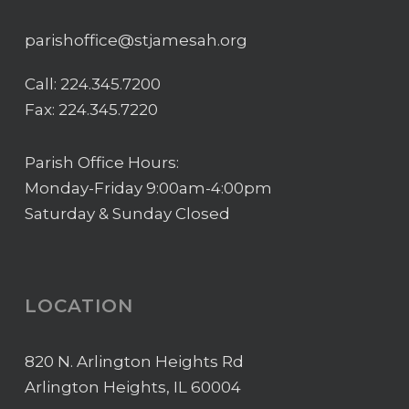
parishoffice@stjamesah.org
Call:
224.345.7200
Fax: 224.345.7220
Parish Office Hours:
Monday-Friday 9:00am-4:00pm
Saturday & Sunday Closed
LOCATION
820 N. Arlington Heights Rd
Arlington Heights, IL 60004