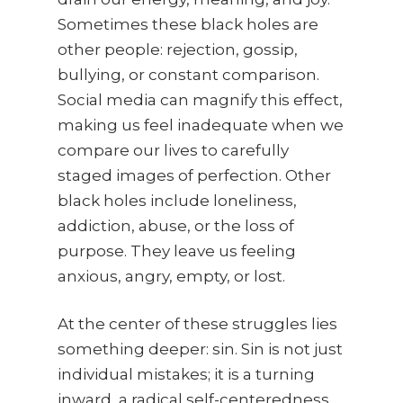
Sometimes these black holes are
other people: rejection, gossip,
bullying, or constant comparison.
Social media can magnify this effect,
making us feel inadequate when we
compare our lives to carefully
staged images of perfection. Other
black holes include loneliness,
addiction, abuse, or the loss of
purpose. They leave us feeling
anxious, angry, empty, or lost.
At the center of these struggles lies
something deeper: sin. Sin is not just
individual mistakes; it is a turning
inward, a radical self-centeredness