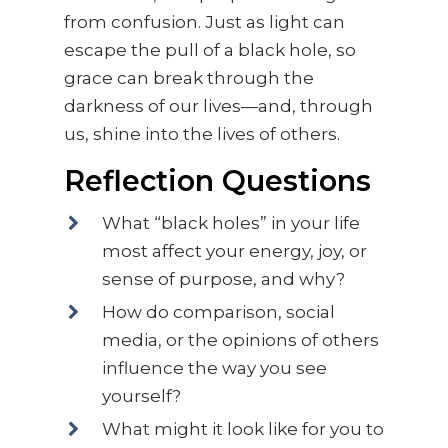
from confusion. Just as light can
escape the pull of a black hole, so
grace can break through the
darkness of our lives—and, through
us, shine into the lives of others.
Reflection Questions
What “black holes” in your life
most affect your energy, joy, or
sense of purpose, and why?
How do comparison, social
media, or the opinions of others
influence the way you see
yourself?
What might it look like for you to