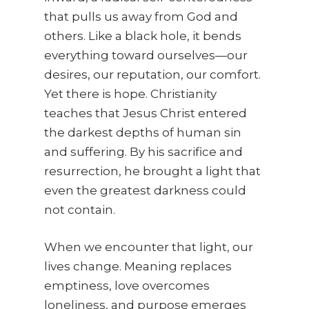
that pulls us away from God and
others. Like a black hole, it bends
everything toward ourselves—our
desires, our reputation, our comfort.
Yet there is hope. Christianity
teaches that Jesus Christ entered
the darkest depths of human sin
and suffering. By his sacrifice and
resurrection, he brought a light that
even the greatest darkness could
not contain.
When we encounter that light, our
lives change. Meaning replaces
emptiness, love overcomes
loneliness, and purpose emerges