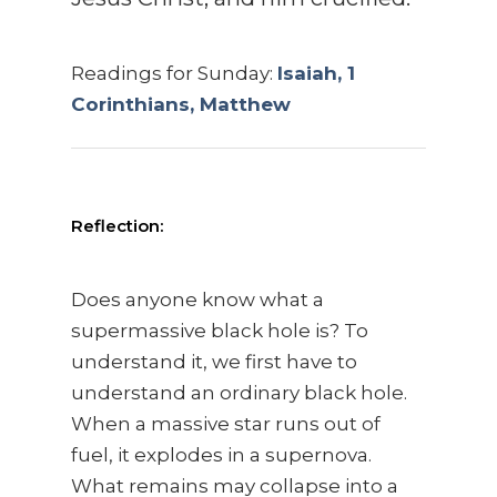
Readings for Sunday:
Isaiah, 1
Corinthians, Matthew
Reflection:
Does anyone know what a
supermassive black hole is? To
understand it, we first have to
understand an ordinary black hole.
When a massive star runs out of
fuel, it explodes in a supernova.
What remains may collapse into a