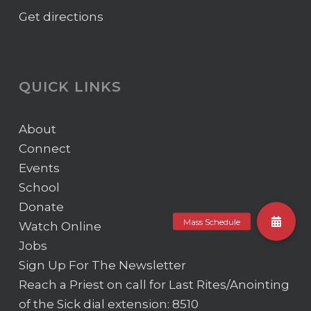
Get directions
QUICK LINKS
About
Connect
Events
School
Donate
Watch Online
Jobs
Sign Up For The Newsletter
Reach a Priest on call for Last Rites/Anointing
of the Sick
dial extension: 8510