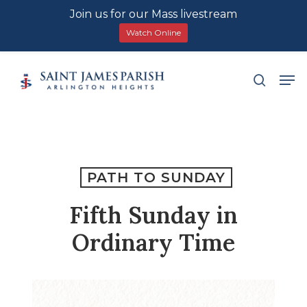
Join us for our Mass livestream
Watch Online
Skip
Men
search
to
main
content
PATH TO SUNDAY
Fifth Sunday in
Ordinary Time