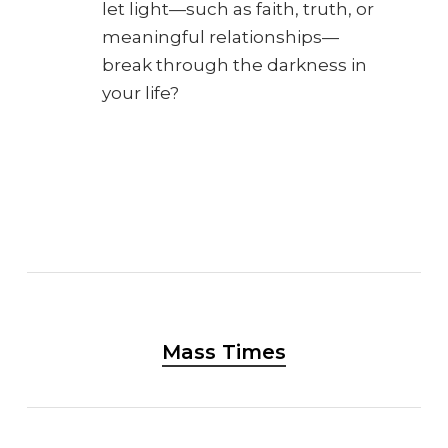
let light—such as faith, truth, or
meaningful relationships—
break through the darkness in
your life?
Mass Times