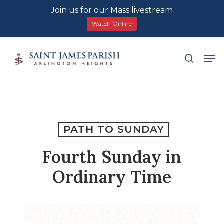
Join us for our Mass livestream
Watch Online
Skip
Men
search
to
main
content
PATH TO SUNDAY
Fourth Sunday in
Ordinary Time