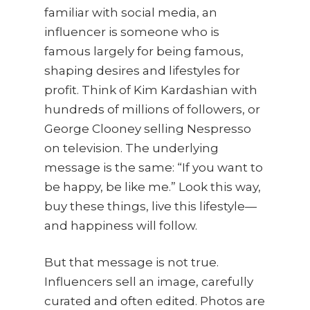
familiar with social media, an
influencer is someone who is
famous largely for being famous,
shaping desires and lifestyles for
profit. Think of Kim Kardashian with
hundreds of millions of followers, or
George Clooney selling Nespresso
on television. The underlying
message is the same: “If you want to
be happy, be like me.” Look this way,
buy these things, live this lifestyle—
and happiness will follow.
But that message is not true.
Influencers sell an image, carefully
curated and often edited. Photos are