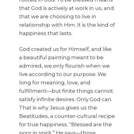
that God is actively at work in us, and
that we are choosing to live in
relationship with Him. It is the kind of
happiness that lasts.
God created us for Himself, and like
a beautiful painting meant to be
admired, we only flourish when we
live according to our purpose. We
long for meaning, love, and
fulfillment—but finite things cannot
satisfy infinite desires. Only God can.
That is why Jesus gives us the
Beatitudes, a counter-cultural recipe
for true happiness. “Blessed are the
poor in spirit,” He says—those