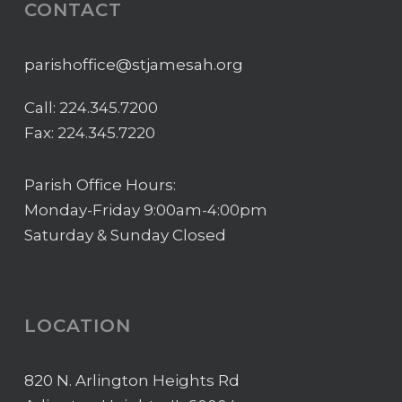
CONTACT
parishoffice@stjamesah.org
Call:
224.345.7200
Fax: 224.345.7220
Parish Office Hours:
Monday-Friday 9:00am-4:00pm
Saturday & Sunday Closed
LOCATION
820 N. Arlington Heights Rd