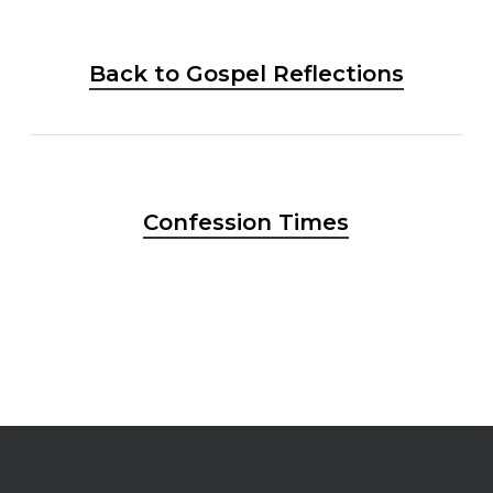
Back to Gospel Reflections
Confession Times