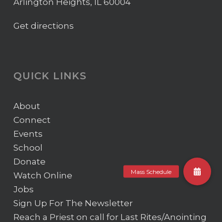
Arlington Heights, IL 60004
Get directions
QUICK LINKS
About
Connect
Events
School
Donate
Watch Online
Jobs
Sign Up For The Newsletter
Reach a Priest on call for Last Rites/Anointing