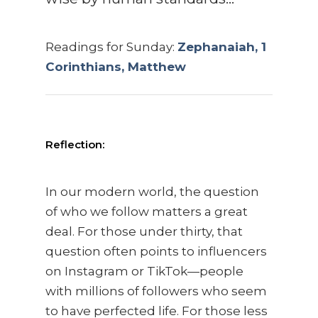
Readings for Sunday:
Zephanaiah, 1
Corinthians, Matthew
Reflection:
In our modern world, the question
of who we follow matters a great
deal. For those under thirty, that
question often points to influencers
on Instagram or TikTok—people
with millions of followers who seem
to have perfected life. For those less