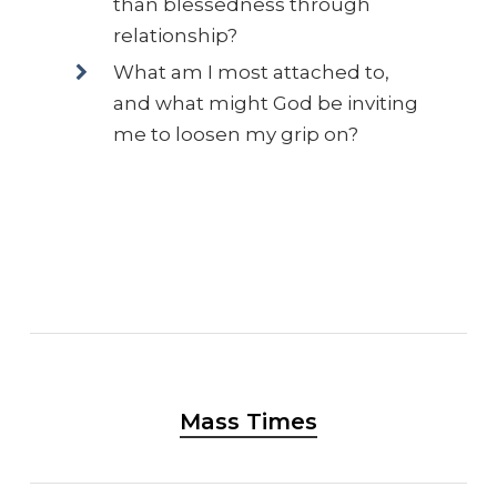
than blessedness through
relationship?
What am I most attached to,
and what might God be inviting
me to loosen my grip on?
Mass Times