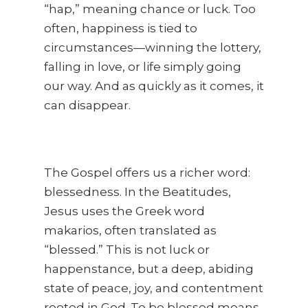
“hap,” meaning chance or luck. Too
often, happiness is tied to
circumstances—winning the lottery,
falling in love, or life simply going
our way. And as quickly as it comes, it
can disappear.
The Gospel offers us a richer word:
blessedness. In the Beatitudes,
Jesus uses the Greek word
makarios, often translated as
“blessed.” This is not luck or
happenstance, but a deep, abiding
state of peace, joy, and contentment
rooted in God. To be blessed means