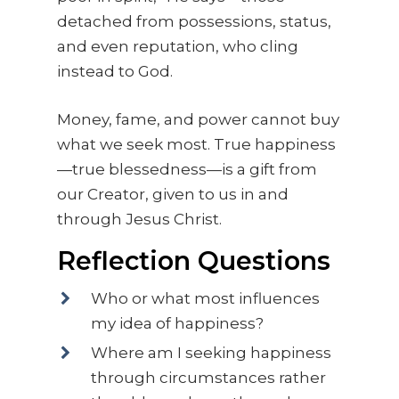
detached from possessions, status,
and even reputation, who cling
instead to God.
Money, fame, and power cannot buy
what we seek most. True happiness
—true blessedness—is a gift from
our Creator, given to us in and
through Jesus Christ.
Reflection Questions
Who or what most influences
my idea of happiness?
Where am I seeking happiness
through circumstances rather