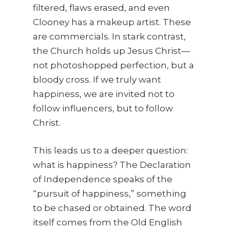
filtered, flaws erased, and even
Clooney has a makeup artist. These
are commercials. In stark contrast,
the Church holds up Jesus Christ—
not photoshopped perfection, but a
bloody cross. If we truly want
happiness, we are invited not to
follow influencers, but to follow
Christ.
This leads us to a deeper question:
what is happiness? The Declaration
of Independence speaks of the
“pursuit of happiness,” something
to be chased or obtained. The word
itself comes from the Old English