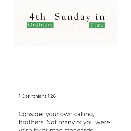
1 Corinthians 1:26
Consider your own calling,
brothers. Not many of you were
wise by human standards...